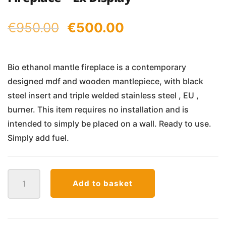
Original
Current
€
950.00
€
500.00
price
price
was:
is:
Bio ethanol mantle fireplace is a contemporary
designed mdf and wooden mantlepiece, with black
€950.00.
€500.00.
steel insert and triple welded stainless steel , EU ,
burner. This item requires no installation and is
intended to simply be placed on a wall. Ready to use.
Simply add fuel.
Legionis
Add to basket
Mantle
Bio
Ethanol
Fireplace