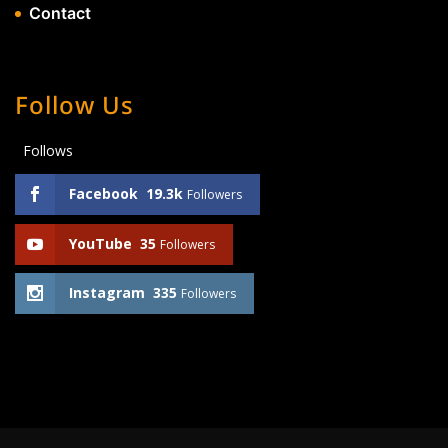
Contact
Follow Us
Follows
Facebook
19.3k
Followers
YouTube
35
Followers
Instagram
335
Followers