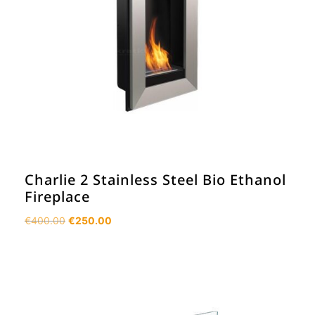
Charlie 2 Stainless Steel Bio Ethanol
Fireplace
Original
Current
€
400.00
€
250.00
price
price
was:
is:
€400.00.
€250.00.