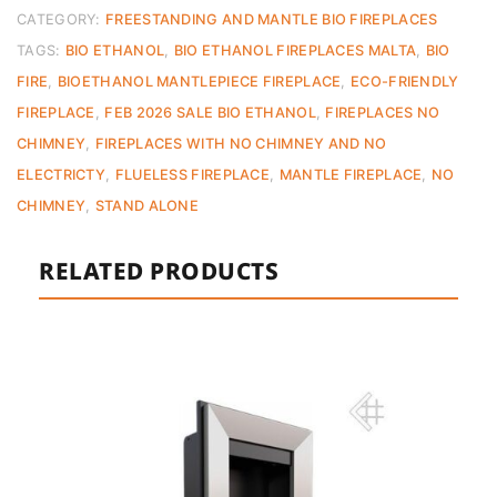
–
CATEGORY:
FREESTANDING AND MANTLE BIO FIREPLACES
Ex
TAGS:
BIO ETHANOL
,
BIO ETHANOL FIREPLACES MALTA
,
BIO
Display
FIRE
,
BIOETHANOL MANTLEPIECE FIREPLACE
,
ECO-FRIENDLY
quantity
FIREPLACE
,
FEB 2026 SALE BIO ETHANOL
,
FIREPLACES NO
CHIMNEY
,
FIREPLACES WITH NO CHIMNEY AND NO
ELECTRICTY
,
FLUELESS FIREPLACE
,
MANTLE FIREPLACE
,
NO
CHIMNEY
,
STAND ALONE
RELATED PRODUCTS