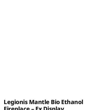
Legionis Mantle Bio Ethanol
Fireplace – Ex Display