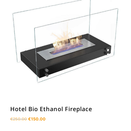
Hotel Bio Ethanol Fireplace
Original
Current
€
250.00
€
150.00
price
price