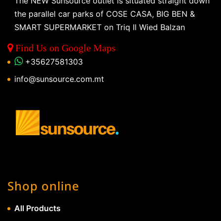
The NEW Sunsource outlet is situated straight down
the parallel car parks of COSE CASA, BIG BEN &
SMART SUPERMARKET on Triq Il Wied Balzan
Find Us on Google Maps
+35627581303
info@sunsource.com.mt
Shop online
All Products