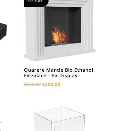
€
450
OFF
Quarere Mantle Bio Ethanol
Fireplace – Ex Display
Original
Current
€
950.00
€
500.00
price
price
was:
is:
€950.00.
€500.00.