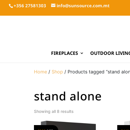
+356 27581303
info@sunsource.com.mt
FIREPLACES
OUTDOOR LIVIN
Home
/
Shop
/ Products tagged “stand alo
stand alone
Showing all 8 results