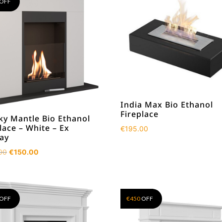
OFF
India Max Bio Ethanol
Fireplace
ky Mantle Bio Ethanol
lace – White – Ex
€
195.00
lay
Original
Current
00
€
150.00
price
price
was:
is:
€590.00.
€150.00.
OFF
€
450
OFF