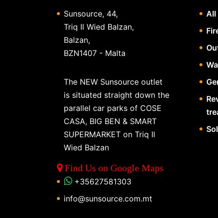
Sunsource, 44,
All
Triq Il Wied Balzan,
Fir
Balzan,
Ou
BZN1407 - Malta
Wa
The NEW Sunsource outlet
Gen
is situated straight down the
Re
parallel car parks of COSE
tr
CASA, BIG BEN & SMART
So
SUPERMARKET on Triq Il
Wied Balzan
Find Us on Google Maps
+35627581303
info@sunsource.com.mt