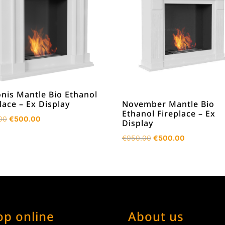
nis Mantle Bio Ethanol
November Mantle Bio
lace – Ex Display
Ethanol Fireplace – Ex
Original
Current
00
€
500.00
Display
price
price
Original
Current
€
950.00
€
500.00
was:
is:
price
price
€950.00.
€500.00.
was:
is:
€950.00.
€500.00.
op online
About us