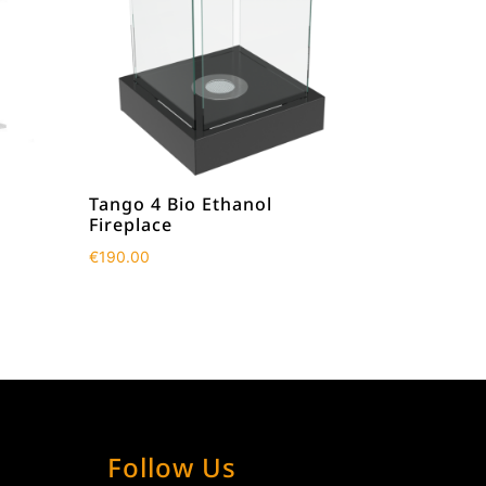
Tango 4 Bio Ethanol
Fireplace
€
190.00
Follow Us