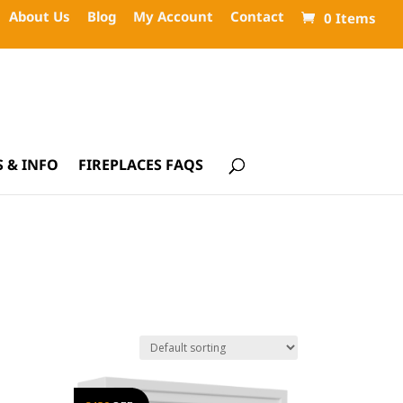
About Us
Blog
My Account
Contact
0 Items
 & INFO
FIREPLACES FAQS