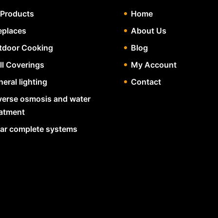
 Products
Home
eplaces
About Us
tdoor Cooking
Blog
ll Coverings
My Account
eral lighting
Contact
verse osmosis and water
eatment
lar complete systems