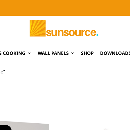
G COOKING
WALL PANELS
SHOP
DOWNLOADS
ne”