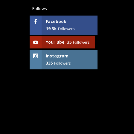
Follows
Facebook
19.3k
Followers
YouTube
35
Followers
Instagram
335
Followers