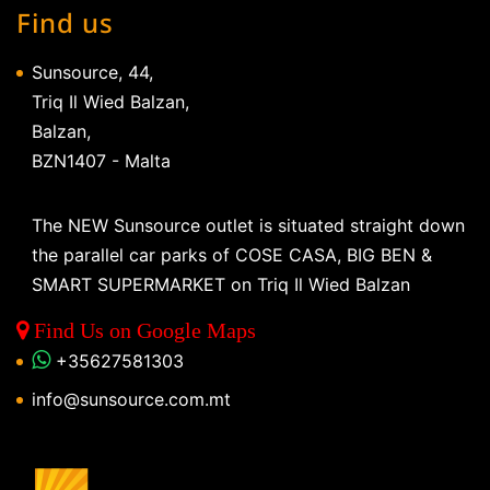
Find us
Sunsource, 44,
Triq Il Wied Balzan,
Balzan,
BZN1407 - Malta
The NEW Sunsource outlet is situated straight down
the parallel car parks of COSE CASA, BIG BEN &
SMART SUPERMARKET on Triq Il Wied Balzan
Find Us on Google Maps
+35627581303
info@sunsource.com.mt