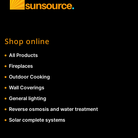
Shop online
All Products
Fireplaces
Outdoor Cooking
Wall Coverings
General lighting
Reverse osmosis and water treatment
Solar complete systems