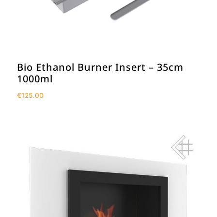
Bio Ethanol Burner Insert – 35cm
1000ml
€
125.00