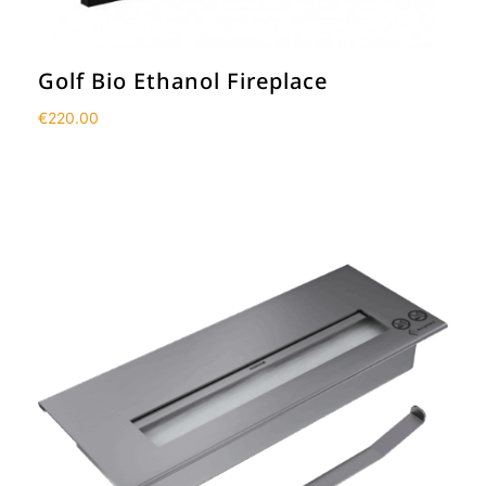
Golf Bio Ethanol Fireplace
€
220.00