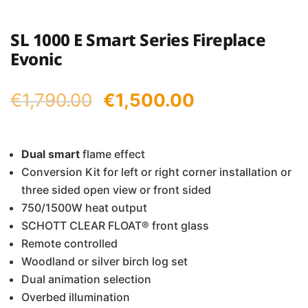
SL 1000 E Smart Series Fireplace
Evonic
Original
Current
€
1,790.00
€
1,500.00
price
price
was:
is:
Dual
smart
flame effect
Conversion Kit for left or right corner installation or
€1,790.00.
€1,500.00.
three sided open view or front sided
750/1500W heat output
SCHOTT CLEAR FLOAT® front glass
Remote controlled
Woodland or silver birch log set
Dual animation selection
Overbed illumination