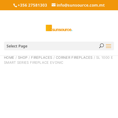
+356 27581303
info@sunsource.com.mt
Select Page
HOME
/
SHOP
/
FIREPLACES
/
CORNER FIREPLACES
/ SL 1000 E
SMART SERIES FIREPLACE EVONIC