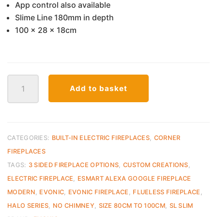
App control also available
Slime Line 180mm in depth
100 x 28 x 18cm
SL
Add to basket
1000
E
Smart
Series
Fireplace
CATEGORIES:
BUILT-IN ELECTRIC FIREPLACES
,
CORNER
Evonic
FIREPLACES
quantity
TAGS:
3 SIDED FIREPLACE OPTIONS
,
CUSTOM CREATIONS
,
ELECTRIC FIREPLACE
,
ESMART ALEXA GOOGLE FIREPLACE
MODERN
,
EVONIC
,
EVONIC FIREPLACE
,
FLUELESS FIREPLACE
,
HALO SERIES
,
NO CHIMNEY
,
SIZE 80CM TO 100CM
,
SL SLIM