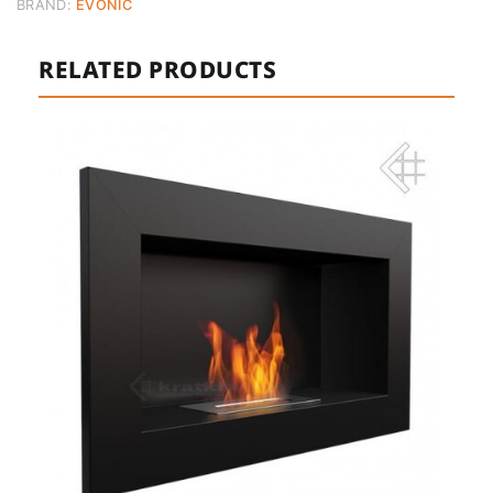
BRAND:
EVONIC
RELATED PRODUCTS