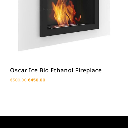
Oscar Ice Bio Ethanol Fireplace
Original
Current
€
500.00
€
450.00
price
price
was:
is:
€500.00.
€450.00.