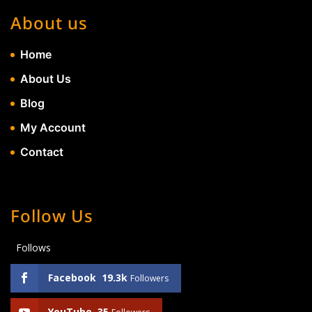
About us
Home
About Us
Blog
My Account
Contact
Follow Us
Follows
Facebook
19.3k
Followers
YouTube
35