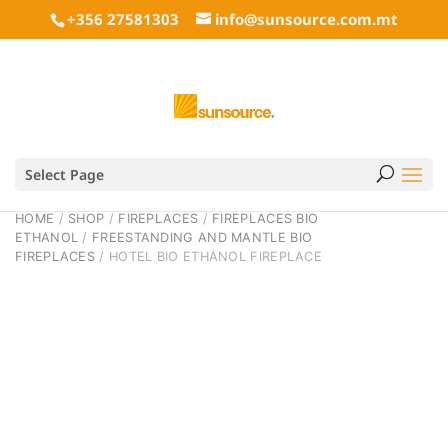
+356 27581303
info@sunsource.com.mt
Select Page
HOME
/
SHOP
/
FIREPLACES
/
FIREPLACES BIO
ETHANOL
/
FREESTANDING AND MANTLE BIO
FIREPLACES
/ HOTEL BIO ETHANOL FIREPLACE