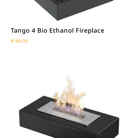
Tango 4 Bio Ethanol Fireplace
€
190.00