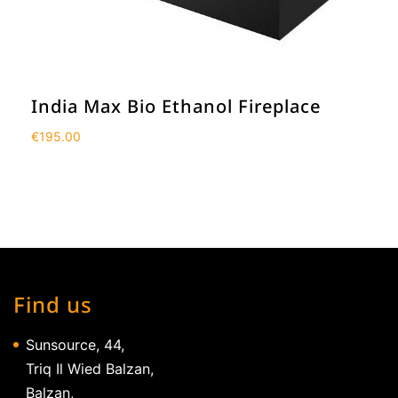
India Max Bio Ethanol Fireplace
€
195.00
Find us
Sunsource, 44,
Triq Il Wied Balzan,
Balzan,