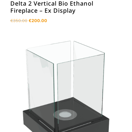
Delta 2 Vertical Bio Ethanol
Fireplace – Ex Display
Original
Current
€
350.00
€
200.00
price
price
was:
is:
€350.00.
€200.00.