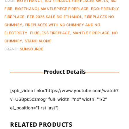
TAGS:
BIO ETHANOL
,
BIO ETHANOL FIREPLACES MALTA
,
BIO
FIRE
,
BIOETHANOL MANTLEPIECE FIREPLACE
,
ECO-FRIENDLY
FIREPLACE
,
FEB 2026 SALE BIO ETHANOL
,
FIREPLACES NO
CHIMNEY
,
FIREPLACES WITH NO CHIMNEY AND NO
ELECTRICTY
,
FLUELESS FIREPLACE
,
MANTLE FIREPLACE
,
NO
CHIMNEY
,
STAND ALONE
BRAND:
SUNSOURCE
Product Details
[spb_video link="https://www.youtube.com/watch?
v=US8pk5czmog" full_width="no" width="1/2"
el_position="first last"]
RELATED PRODUCTS