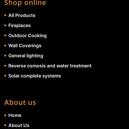
Shop online
All Products
Fireplaces
Outdoor Cooking
Wall Coverings
General lighting
Reverse osmosis and water treatment
Solar complete systems
About us
Home
About Us