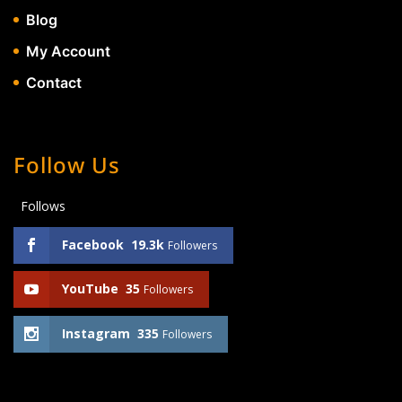
Blog
My Account
Contact
Follow Us
Follows
Facebook
19.3k
Followers
YouTube
35
Followers
Instagram
335
Followers