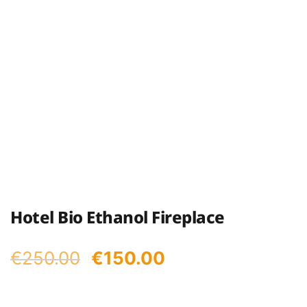
Hotel Bio Ethanol Fireplace
Original
Current
€
250.00
€
150.00
price
price