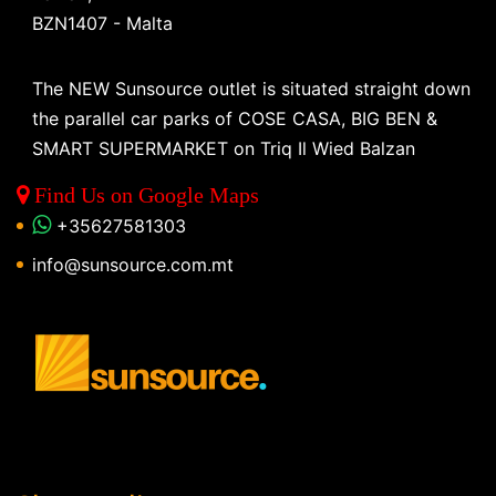
BZN1407 - Malta
The NEW Sunsource outlet is situated straight down
the parallel car parks of COSE CASA, BIG BEN &
SMART SUPERMARKET on Triq Il Wied Balzan
Find Us on Google Maps
+35627581303
info@sunsource.com.mt