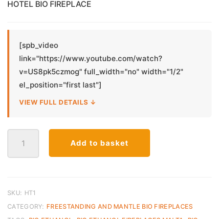
was:
is:
HOTEL BIO FIREPLACE
€250.00.
€150.00.
[spb_video
link="https://www.youtube.com/watch?
v=US8pk5czmog" full_width="no" width="1/2"
el_position="first last"]
VIEW FULL DETAILS ↓
Hotel
Add to basket
Bio
Ethanol
Fireplace
quantity
SKU:
HT1
CATEGORY:
FREESTANDING AND MANTLE BIO FIREPLACES