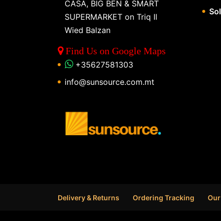
CASA, BIG BEN & SMART
So
SUPERMARKET on Triq Il
Wied Balzan
Find Us on Google Maps
+35627581303
info@sunsource.com.mt
Delivery & Returns
Ordering Tracking
Our