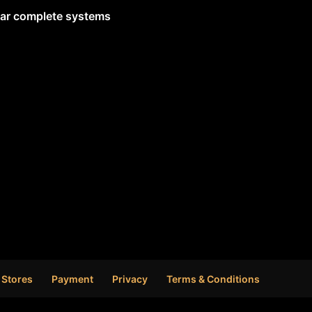
lar complete systems
 Stores
Payment
Privacy
Terms & Conditions