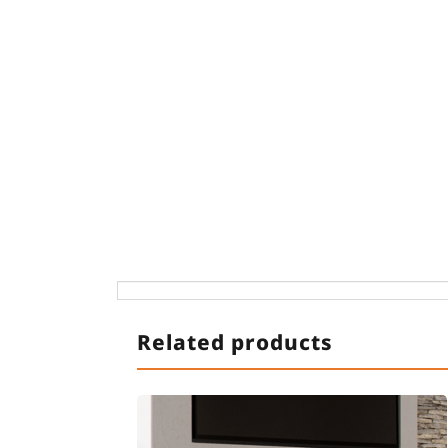
Related products