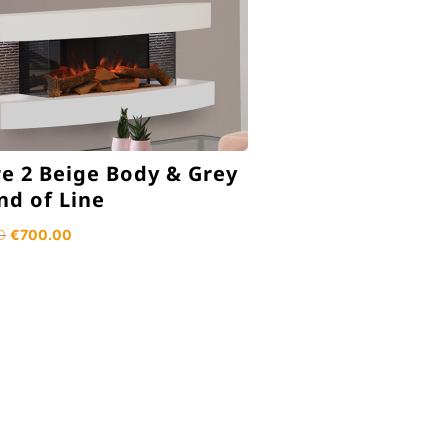
e 2 Beige Body & Grey
End of Line
Original
Current
0
€
700.00
price
price
was:
is:
€1,349.00.
€700.00.