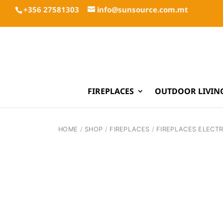
+356 27581303
info@sunsource.com.mt
FIREPLACES
OUTDOOR LIVIN
HOME
/
SHOP
/
FIREPLACES
/
FIREPLACES ELECTR