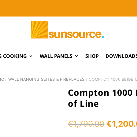
G COOKING
WALL PANELS
SHOP
DOWNLOADS
IC
/
WALL HANGING SUITES & FIREPLACES
/ COMPTON 1000 BEIGE U
Compton 1000 B
of Line
Original
€
1,790.00
€
1,200
price