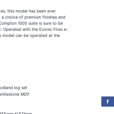
is:
ites, this model has been ever
th a choice of premium finishes and
0.
€1,200.00.
 Compton 1000 suite is sure to be
r. Operated with the Evonic Fires e-
is model can be operated at the
oodland log set
 whitestone MDF
:355mm H:511mm