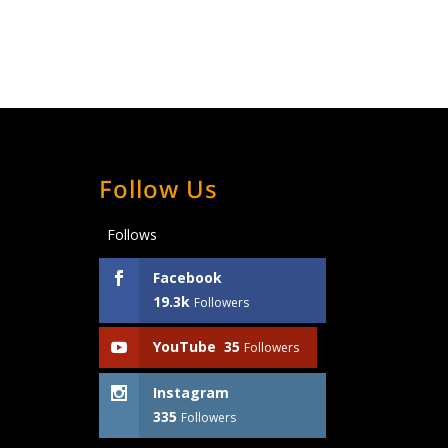
Follow Us
Follows
Facebook
19.3k
Followers
YouTube
35
Followers
Instagram
335
Followers