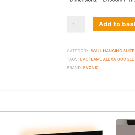
Compton
Add to bas
1000
Beige
Unit
-
CATEGORY:
WALL HANGING SUITE
End
TAGS:
EVOFLAME ALEXA GOOGLE
of
BRAND:
EVONIC
Line
quantity