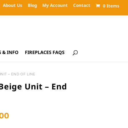
About Us
Blog
My Account
Contact
0 Items
 & INFO
FIREPLACES FAQS
NIT – END OF LINE
eige Unit – End
Current
.00
price