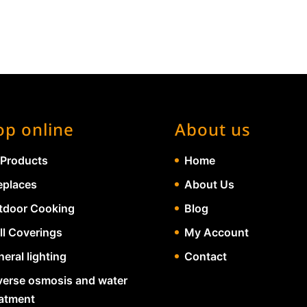
op online
About us
 Products
Home
eplaces
About Us
tdoor Cooking
Blog
ll Coverings
My Account
eral lighting
Contact
verse osmosis and water
eatment