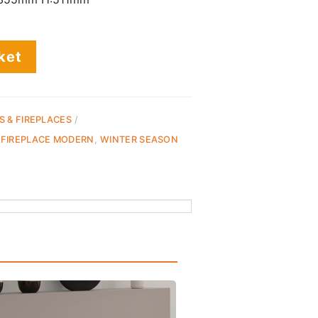
ket
S & FIREPLACES
 FIREPLACE MODERN
,
WINTER SEASON