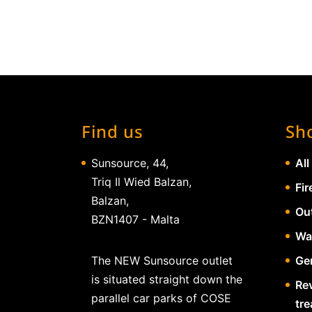
Find us
Sh
Sunsource, 44,
All
Triq Il Wied Balzan,
Fir
Balzan,
Ou
BZN1407 - Malta
Wa
The NEW Sunsource outlet
Gen
is situated straight down the
Re
parallel car parks of COSE
tr