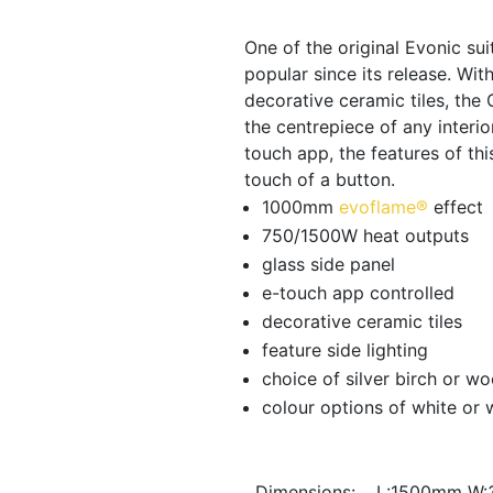
was:
One of the original Evonic su
popular since its release. Wi
€1,790.0
decorative ceramic tiles, the
the centrepiece of any interio
touch app, the features of th
touch of a button.
1000mm
evoflame®
effect
750/1500W heat outputs
glass side panel
e-touch app controlled
decorative ceramic tiles
feature side lighting
choice of silver birch or w
colour options of white or
Dimensions:
L:1500mm W