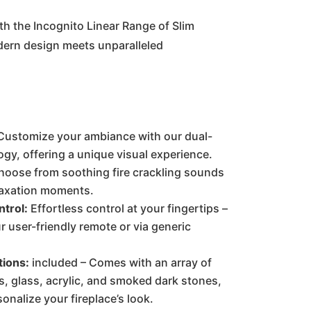
:
is:
th the Incognito Linear Range of Slim
dern design meets unparalleled
0.00.
€800.00.
ustomize your ambiance with our dual-
ogy, offering a unique visual experience.
oose from soothing fire crackling sounds
laxation moments.
trol:
Effortless control at your fingertips –
 user-friendly remote or via generic
tions:
included – Comes with an array of
s, glass, acrylic, and smoked dark stones,
onalize your fireplace’s look.