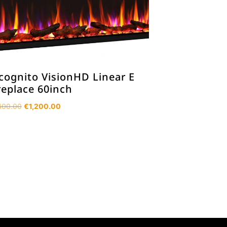
cognito VisionHD Linear E
replace 60inch
Original
Current
400.00
€
1,200.00
price
price
was:
is:
€1,400.00.
€1,200.00.