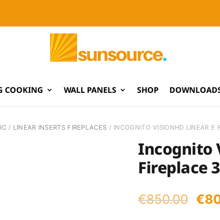
G COOKING
WALL PANELS
SHOP
DOWNLOADS
IC
/
LINEAR INSERTS FIREPLACES
/ INCOGNITO VISIONHD LINEAR E 
Incognito 
Fireplace 
Orig
€
850.00
€
8
pri