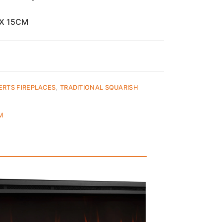
 X 15CM
ERTS FIREPLACES
,
TRADITIONAL SQUARISH
M