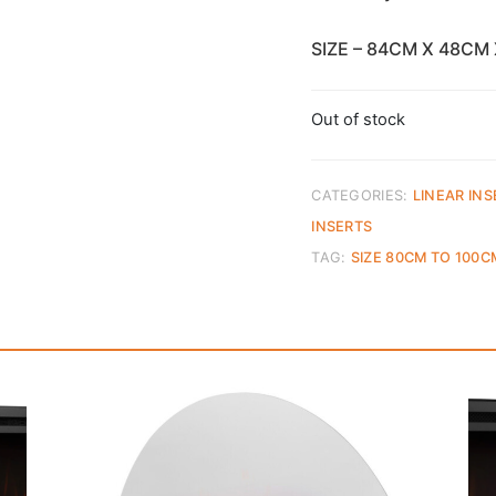
SIZE – 84CM X 48CM
Out of stock
CATEGORIES:
LINEAR INS
INSERTS
TAG:
SIZE 80CM TO 100C