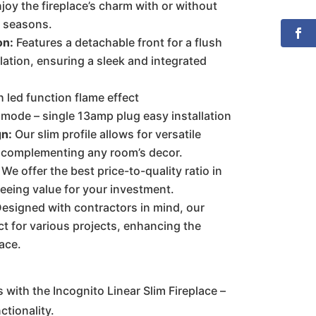
joy the fireplace’s charm with or without
ll seasons.
on:
Features a detachable front for a flush
lation, ensuring a sleek and integrated
h led function flame effect
ode – single 13amp plug easy installation
gn:
Our slim profile allows for versatile
 complementing any room’s decor.
We offer the best price-to-quality ratio in
eeing value for your investment.
esigned with contractors in mind, our
ct for various projects, enhancing the
ace.
 with the Incognito Linear Slim Fireplace –
ctionality.