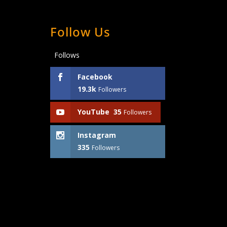
Follow Us
Follows
Facebook
19.3k
Followers
YouTube
35
Followers
Instagram
335
Followers