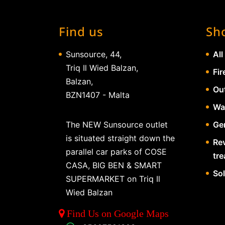
Find us
Sh
Sunsource, 44,
All
Triq Il Wied Balzan,
Fir
Balzan,
Ou
BZN1407 - Malta
Wa
The NEW Sunsource outlet
Gen
is situated straight down the
Re
parallel car parks of COSE
tr
CASA, BIG BEN & SMART
So
SUPERMARKET on Triq Il
Wied Balzan
Find Us on Google Maps