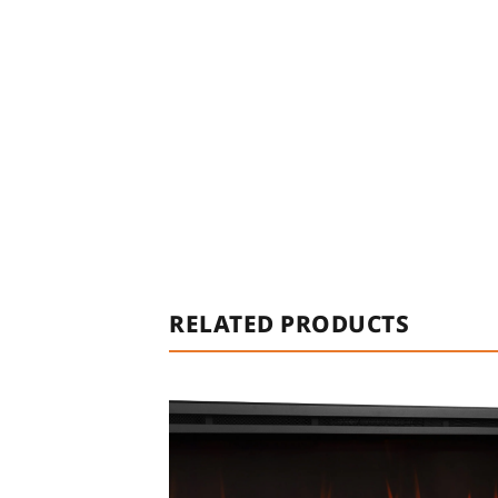
RELATED PRODUCTS