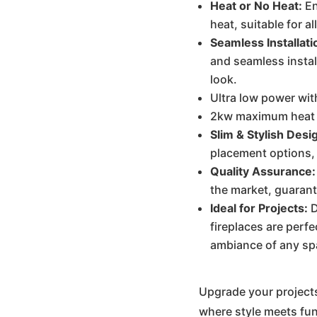
Heat or No Heat:
En
heat, suitable for a
Seamless Installati
and seamless instal
look.
Ultra low power wit
2kw maximum heat m
Slim & Stylish Desi
placement options,
Quality Assurance:
the market, guarant
Ideal for Projects:
D
fireplaces are perfe
ambiance of any sp
Upgrade your projects
where style meets fun