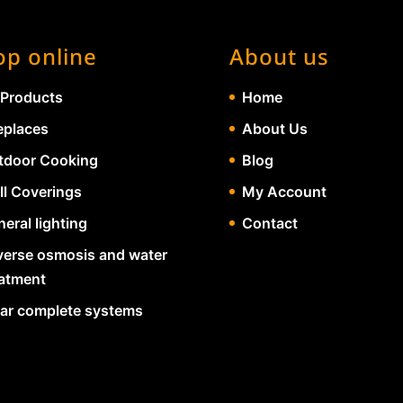
op online
About us
 Products
Home
eplaces
About Us
tdoor Cooking
Blog
ll Coverings
My Account
eral lighting
Contact
verse osmosis and water
eatment
lar complete systems