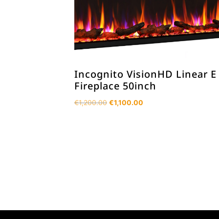
Incognito VisionHD Linear E
Fireplace 50inch
Original
Current
€
1,200.00
€
1,100.00
price
price
was:
is:
€1,200.00.
€1,100.00.