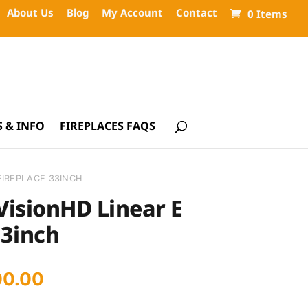
About Us
Blog
My Account
Contact
0 Items
 & INFO
FIREPLACES FAQS
FIREPLACE 33INCH
VisionHD Linear E
33inch
inal
Current
00.00
ce
price