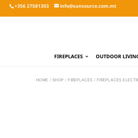
+356 27581303
info@sunsource.com.mt
FIREPLACES
OUTDOOR LIVIN
HOME
/
SHOP
/
FIREPLACES
/
FIREPLACES ELECTR