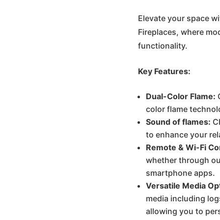
was
Elevate your space wi
Fireplaces, where mo
€85
functionality.
Key Features:
Dual-Color Flame:
C
color flame technol
Sound of flames:
Ch
to enhance your re
Remote & Wi-Fi Con
whether through our
smartphone apps.
Versatile Media Op
media including log
allowing you to pers