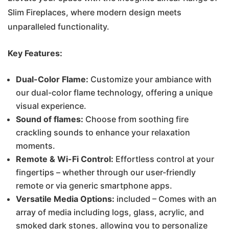
Slim Fireplaces, where modern design meets
€1,400.00.
€1,200.00.
unparalleled functionality.
Key Features:
Dual-Color Flame:
Customize your ambiance with
our dual-color flame technology, offering a unique
visual experience.
Sound of flames:
Choose from soothing fire
crackling sounds to enhance your relaxation
moments.
Remote & Wi-Fi Control:
Effortless control at your
fingertips – whether through our user-friendly
remote or via generic smartphone apps.
Versatile Media Options:
included – Comes with an
array of media including logs, glass, acrylic, and
smoked dark stones, allowing you to personalize