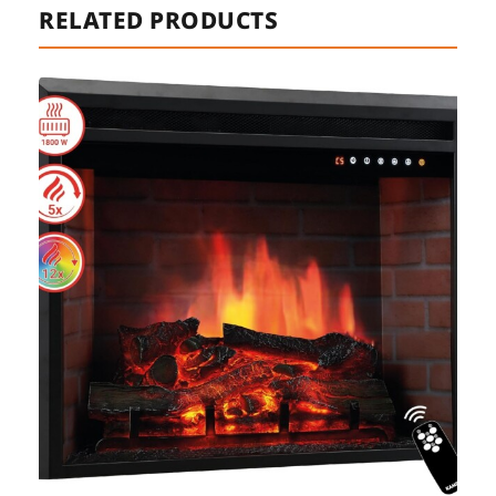
RELATED PRODUCTS