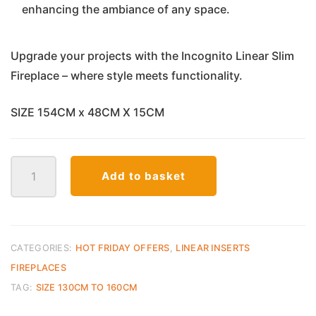
enhancing the ambiance of any space.
Upgrade your projects with the Incognito Linear Slim
Fireplace – where style meets functionality.
SIZE 154CM x 48CM X 15CM
Incognito
Add to basket
VisionHD
Linear
E
Fireplace
60inch
CATEGORIES:
HOT FRIDAY OFFERS
,
LINEAR INSERTS
quantity
FIREPLACES
TAG:
SIZE 130CM TO 160CM