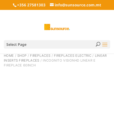
+356 27581303
info@sunsource.com.mt
Select Page
HOME
/
SHOP
/
FIREPLACES
/
FIREPLACES ELECTRIC
/
LINEAR
INSERTS FIREPLACES
/ INCOGNITO VISIONHD LINEAR E
FIREPLACE 60INCH