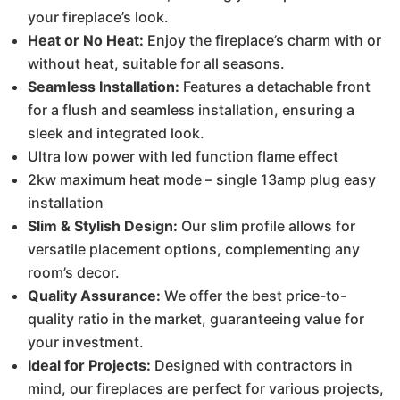
your fireplace’s look.
Heat or No Heat:
Enjoy the fireplace’s charm with or
without heat, suitable for all seasons.
Seamless Installation:
Features a detachable front
for a flush and seamless installation, ensuring a
sleek and integrated look.
Ultra low power with led function flame effect
2kw maximum heat mode – single 13amp plug easy
installation
Slim & Stylish Design:
Our slim profile allows for
versatile placement options, complementing any
room’s decor.
Quality Assurance:
We offer the best price-to-
quality ratio in the market, guaranteeing value for
your investment.
Ideal for Projects:
Designed with contractors in
mind, our fireplaces are perfect for various projects,