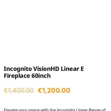
Incognito VisionHD Linear E
Fireplace 60inch
Original
Current
€
1,400.00
€
1,200.00
price
price
was:
is:
Elevate your space with the Incognito Linear Range of