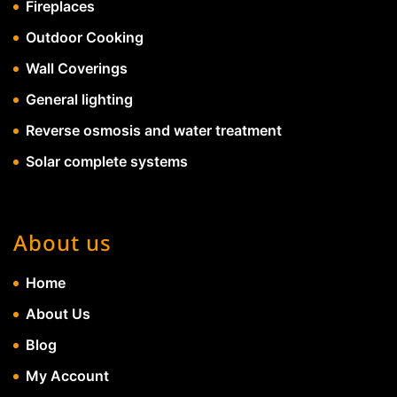
Fireplaces
Outdoor Cooking
Wall Coverings
General lighting
Reverse osmosis and water treatment
Solar complete systems
About us
Home
About Us
Blog
My Account