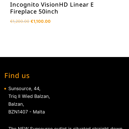
Incognito VisionHD Linear E
Fireplace 50inch
Original
Current
€
1,200.00
€
1,100.00
price
price
was:
is:
€1,200.00.
€1,100.00.
Find us
Sunsource, 44,
Triq Il Wied Balzan,
Balzan,
BZN1407 - Malta
The NEW Sunsource outlet is situated straight down