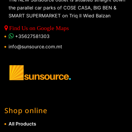
the parallel car parks of COSE CASA, BIG BEN &
SMART SUPERMARKET on Triq Il Wied Balzan
Find Us on Google Maps
+35627581303
info@sunsource.com.mt
Shop online
All Products