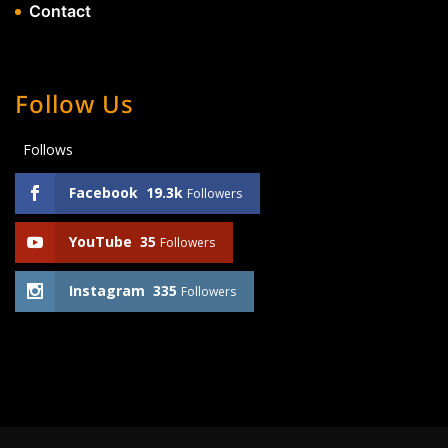
Contact
Follow Us
Follows
Facebook
19.3k
Followers
YouTube
35
Followers
Instagram
335
Followers