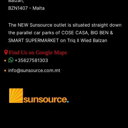
Balzan,
BZN1407 - Malta
The NEW Sunsource outlet is situated straight down
the parallel car parks of COSE CASA, BIG BEN &
SMART SUPERMARKET on Triq Il Wied Balzan
Find Us on Google Maps
+35627581303
info@sunsource.com.mt