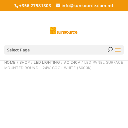
+356 27581303
info@sunsource.com.mt
Select Page
HOME
/
SHOP
/
LED LIGHTING
/
AC 240V
/ LED PANEL SURFACE
MOUNTED ROUND – 24W COOL WHITE (6000K)