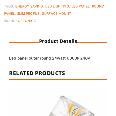
Cool
TAGS:
ENERGY SAVING
,
LED LIGHTING
,
LED PANEL
,
ROUND
White
PANEL
,
SLIM PROFILE
,
SURFACE MOUNT
(6000K)
BRAND:
OPTONICA
quantity
Product Details
Led panel outer round 24watt 6000k 240v
RELATED PRODUCTS