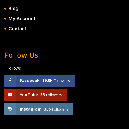
Blog
My Account
Contact
Follow Us
Follows
Facebook
19.3k
Followers
YouTube
35
Followers
Instagram
335
Followers