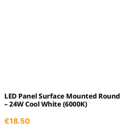
LED Panel Surface Mounted Round
– 24W Cool White (6000K)
€
18.50