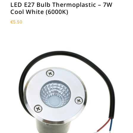
LED E27 Bulb Thermoplastic – 7W
Cool White (6000K)
€
5.50