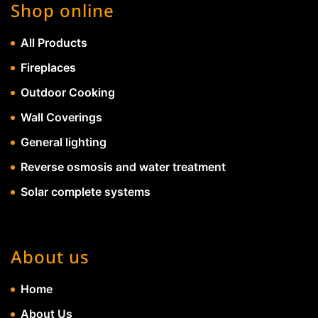
Shop online
All Products
Fireplaces
Outdoor Cooking
Wall Coverings
General lighting
Reverse osmosis and water treatment
Solar complete systems
About us
Home
About Us