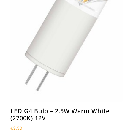
LED G4 Bulb – 2.5W Warm White
(2700K) 12V
€
3.50