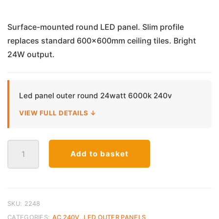
Surface-mounted round LED panel. Slim profile
replaces standard 600x600mm ceiling tiles. Bright
24W output.
Led panel outer round 24watt 6000k 240v
VIEW FULL DETAILS ↓
LED
Add to basket
Panel
Surface
Mounted
Round
–
SKU:
2248
24W
CATEGORIES:
AC 240V
,
LED OUTER PANELS