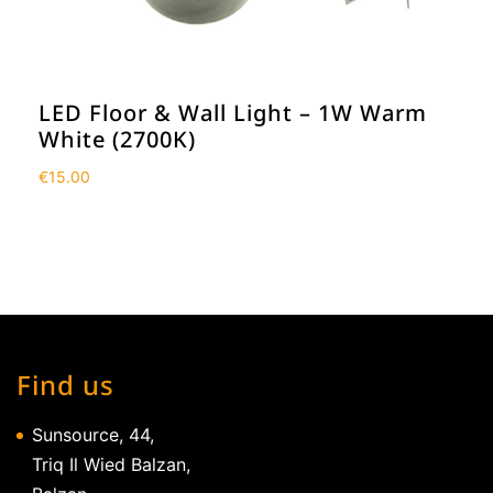
LED Floor & Wall Light – 1W Warm
White (2700K)
€
15.00
Find us
Sunsource, 44,
Triq Il Wied Balzan,