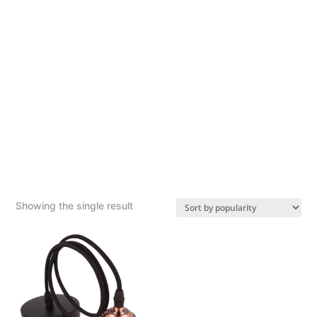
Showing the single result