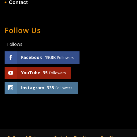
Contact
Follow Us
Follows
Facebook
19.3k
Followers
YouTube
35
Followers
Instagram
335
Followers