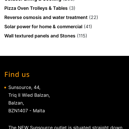
Pizza Oven Trolleys & Tables
(3)
Reverse osmosis and water treatment
(22)
Solar power for home & commercial
(41)
Wall textured panels and Stones
(115)
Find us
Sunsource, 44,
Triq Il Wied Balzan,
Balzan,
BZN1407 - Malta
The NEW Sunsource outlet is situated straight down