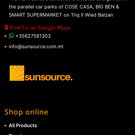
the parallel car parks of COSE CASA, BIG BEN &
SMART SUPERMARKET on Triq Il Wied Balzan
Find Us on Google Maps
+35627581303
info@sunsource.com.mt
Shop online
All Products