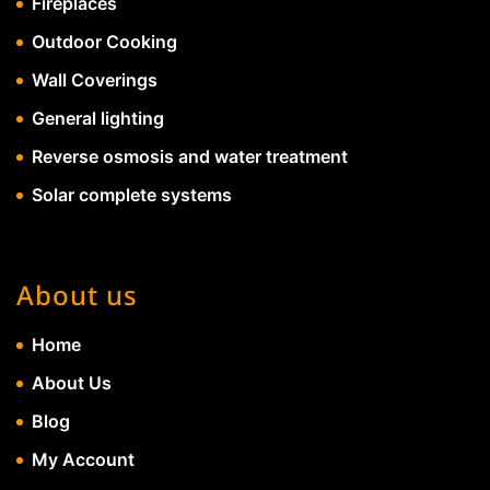
Fireplaces
Outdoor Cooking
Wall Coverings
General lighting
Reverse osmosis and water treatment
Solar complete systems
About us
Home
About Us
Blog
My Account