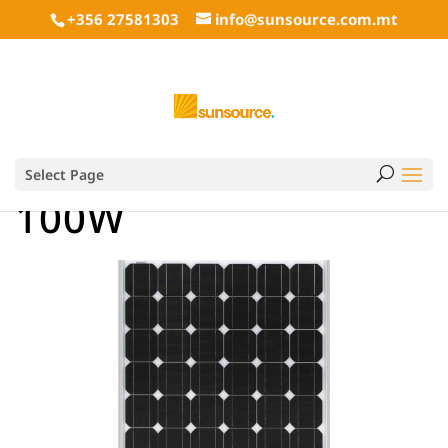
+356 27581303
info@sunsource.com.mt
Select Page
100W