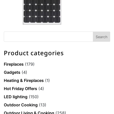
Product categories
Fireplaces
(179)
Gadgets
(4)
Heating & Fireplaces
(1)
Hot Friday Offers
(4)
LED lighting
(150)
Outdoor Cooking
(13)
Outdoor Living & Cooking
(258)