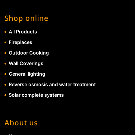
Shop online
All Products
Fireplaces
Outdoor Cooking
Wall Coverings
General lighting
Reverse osmosis and water treatment
Solar complete systems
About us