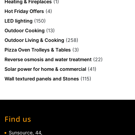
Heating & Fireplaces
(1)
Hot Friday Offers
(4)
LED lighting
(150)
Outdoor Cooking
(13)
Outdoor Living & Cooking
(258)
Pizza Oven Trolleys & Tables
(3)
Reverse osmosis and water treatment
(22)
Solar power for home & commercial
(41)
Wall textured panels and Stones
(115)
Find us
Sunsource, 44,