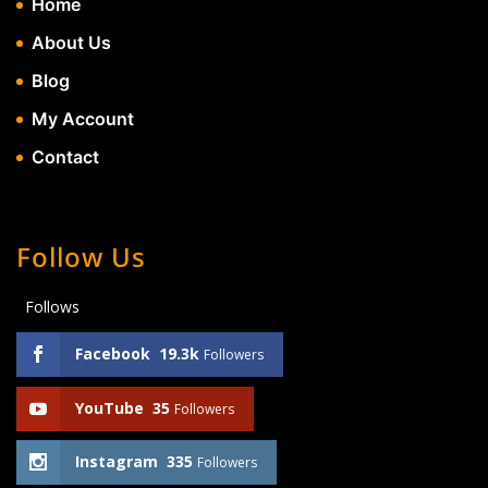
Home
About Us
Blog
My Account
Contact
Follow Us
Follows
Facebook
19.3k
Followers
YouTube
35
Followers
Instagram
335
Followers