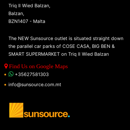
Triq Il Wied Balzan,
Balzan,
BZN1407 - Malta
The NEW Sunsource outlet is situated straight down
the parallel car parks of COSE CASA, BIG BEN &
SMART SUPERMARKET on Triq Il Wied Balzan
Find Us on Google Maps
+35627581303
info@sunsource.com.mt