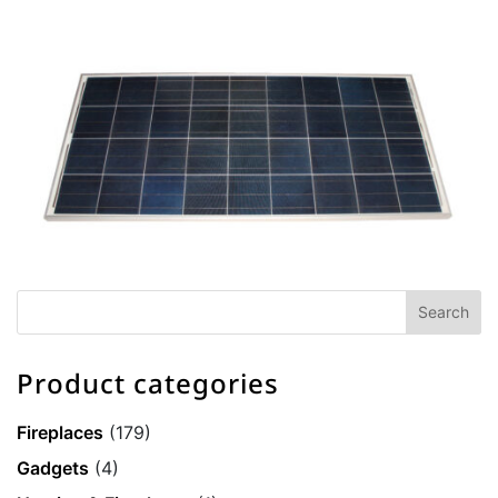
Product categories
Fireplaces
(179)
Gadgets
(4)