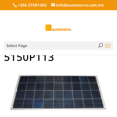
+356 27581303
info@sunsource.com.mt
Select Page
5150P113