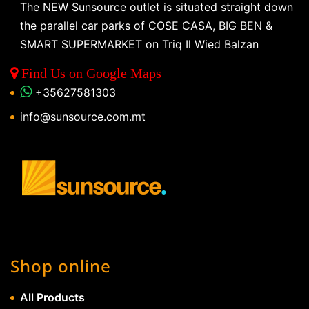
The NEW Sunsource outlet is situated straight down
the parallel car parks of COSE CASA, BIG BEN &
SMART SUPERMARKET on Triq Il Wied Balzan
Find Us on Google Maps
+35627581303
info@sunsource.com.mt
Shop online
All Products