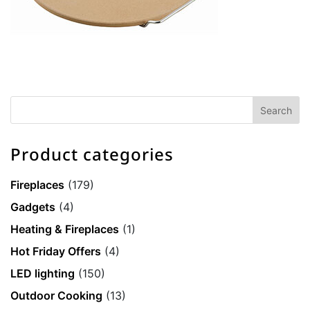
Product categories
Fireplaces
(179)
Gadgets
(4)
Heating & Fireplaces
(1)
Hot Friday Offers
(4)
LED lighting
(150)
Outdoor Cooking
(13)