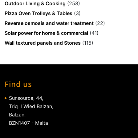
Outdoor Living & Cooking
(258)
Pizza Oven Trolleys & Tables
(3)
Reverse osmosis and water treatment
(22)
Solar power for home & commercial
(41)
Wall textured panels and Stones
(115)
Find us
Sunsource, 44,
Triq Il Wied Balzan,
Balzan,
BZN1407 - Malta