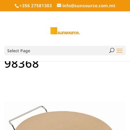
+356 27581303
info@sunsource.com.mt
Select Page
98368