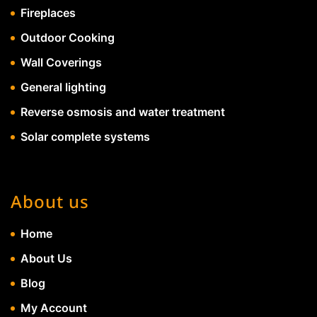
Fireplaces
Outdoor Cooking
Wall Coverings
General lighting
Reverse osmosis and water treatment
Solar complete systems
About us
Home
About Us
Blog
My Account