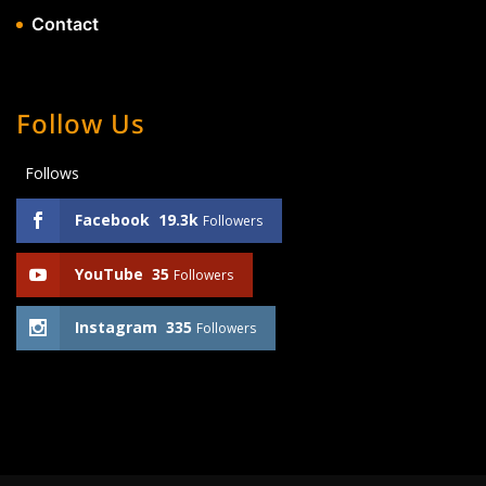
Contact
Follow Us
Follows
Facebook
19.3k
Followers
YouTube
35
Followers
Instagram
335
Followers