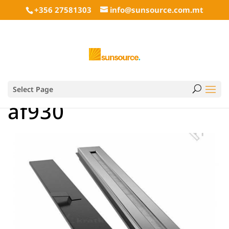
+356 27581303
info@sunsource.com.mt
Select Page
af930