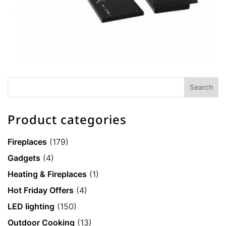
Product categories
Fireplaces
(179)
Gadgets
(4)
Heating & Fireplaces
(1)
Hot Friday Offers
(4)
LED lighting
(150)
Outdoor Cooking
(13)