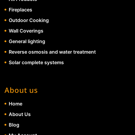
Fireplaces
Outdoor Cooking
Wall Coverings
General lighting
Reverse osmosis and water treatment
Solar complete systems
About us
Home
About Us
Blog