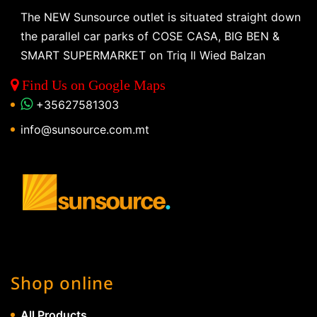
The NEW Sunsource outlet is situated straight down
the parallel car parks of COSE CASA, BIG BEN &
SMART SUPERMARKET on Triq Il Wied Balzan
Find Us on Google Maps
+35627581303
info@sunsource.com.mt
Shop online
All Products