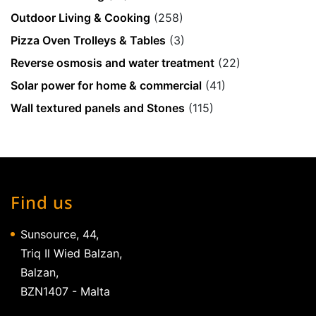
Outdoor Living & Cooking
(258)
Pizza Oven Trolleys & Tables
(3)
Reverse osmosis and water treatment
(22)
Solar power for home & commercial
(41)
Wall textured panels and Stones
(115)
Find us
Sunsource, 44,
Triq Il Wied Balzan,
Balzan,
BZN1407 - Malta