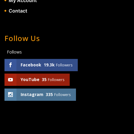
My Account
Contact
Follow Us
Follows
Facebook
19.3k
Followers
YouTube
35
Followers
Instagram
335
Followers