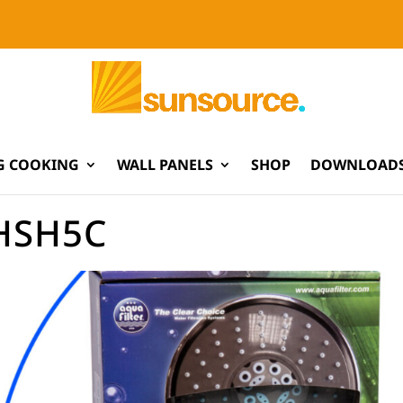
G COOKING
WALL PANELS
SHOP
DOWNLOADS
HSH5C