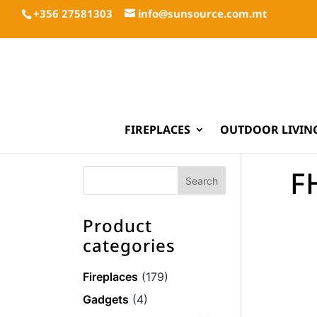
+356 27581303
info@sunsource.com.mt
FIREPLACES
OUTDOOR LIVIN
F
Product
categories
Fireplaces
(179)
Gadgets
(4)