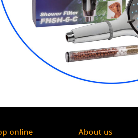
op online
About us