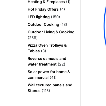
Heating & Fireplaces
(1)
Hot Friday Offers
(4)
LED lighting
(150)
Outdoor Cooking
(13)
Outdoor Living & Cooking
(258)
Pizza Oven Trolleys &
Tables
(3)
Reverse osmosis and
water treatment
(22)
Solar power for home &
commercial
(41)
Wall textured panels and
Stones
(115)