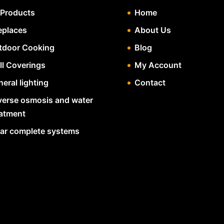
 Products
Home
eplaces
About Us
tdoor Cooking
Blog
ll Coverings
My Account
eral lighting
Contact
verse osmosis and water
eatment
lar complete systems