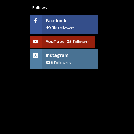
Follows
Facebook
19.3k
Followers
YouTube
35
Followers
Instagram
335
Followers