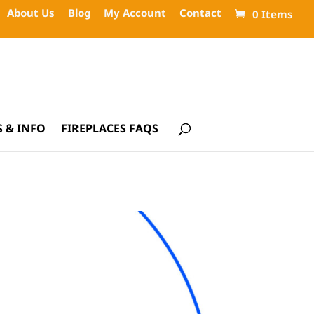
About Us
Blog
My Account
Contact
0 Items
 & INFO
FIREPLACES FAQS