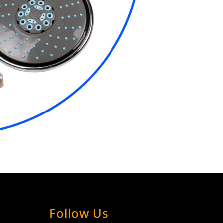
Follow Us