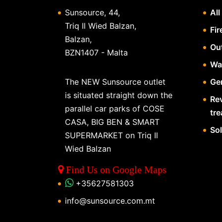
Sunsource, 44,
All
Triq Il Wied Balzan,
Fir
Balzan,
Ou
BZN1407 - Malta
Wa
The NEW Sunsource outlet
Gen
is situated straight down the
Re
parallel car parks of COSE
tr
CASA, BIG BEN & SMART
So
SUPERMARKET on Triq Il
Wied Balzan
Find Us on Google Maps
+35627581303
info@sunsource.com.mt