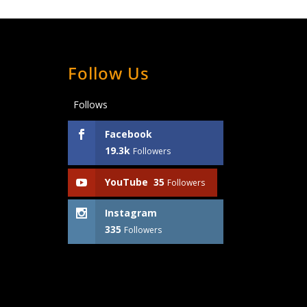
Follow Us
Follows
Facebook
19.3k
Followers
YouTube
35
Followers
Instagram
335
Followers