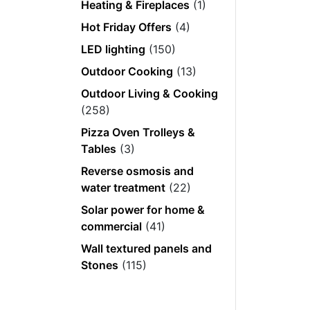
Heating & Fireplaces
(1)
Hot Friday Offers
(4)
LED lighting
(150)
Outdoor Cooking
(13)
Outdoor Living & Cooking
(258)
Pizza Oven Trolleys &
Tables
(3)
Reverse osmosis and
water treatment
(22)
Solar power for home &
commercial
(41)
Wall textured panels and
Stones
(115)