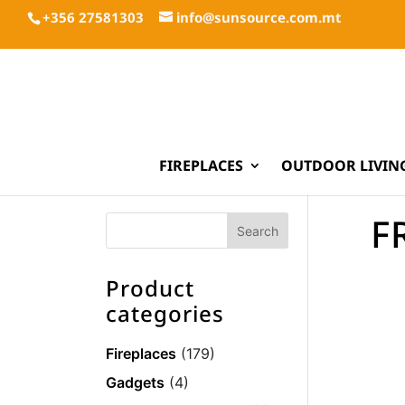
+356 27581303
info@sunsource.com.mt
FIREPLACES
OUTDOOR LIVIN
F
Product
categories
Fireplaces
(179)
Gadgets
(4)