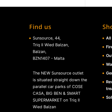
Find us
Sh
Sunsource, 44,
All
Triq Il Wied Balzan,
Fir
Balzan,
Ou
BZN1407 - Malta
Wa
The NEW Sunsource outlet
Gen
is situated straight down the
Re
parallel car parks of COSE
tr
CASA, BIG BEN & SMART
So
SUPERMARKET on Triq Il
Wied Balzan