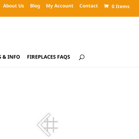
About Us
Blog
My Account
Contact
0 Items
 & INFO
FIREPLACES FAQS