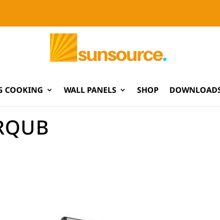
G COOKING
WALL PANELS
SHOP
DOWNLOADS
RQUB