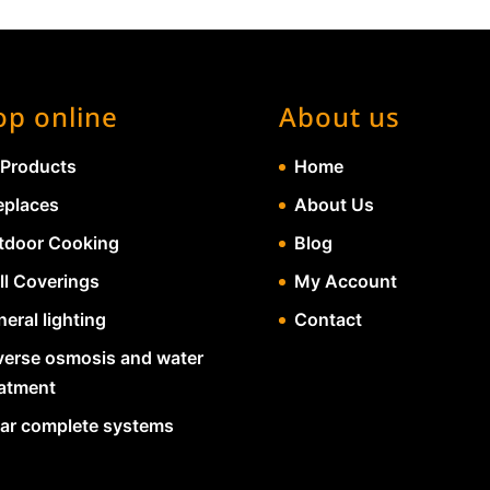
op online
About us
 Products
Home
eplaces
About Us
tdoor Cooking
Blog
ll Coverings
My Account
eral lighting
Contact
verse osmosis and water
eatment
lar complete systems