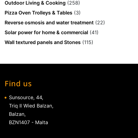
Outdoor Living & Cooking
(258)
Pizza Oven Trolleys & Tables
(3)
Reverse osmosis and water treatment
(22)
Solar power for home & commercial
(41)
Wall textured panels and Stones
(115)
Find us
Sunsource, 44,
Triq Il Wied Balzan,
Balzan,
BZN1407 - Malta