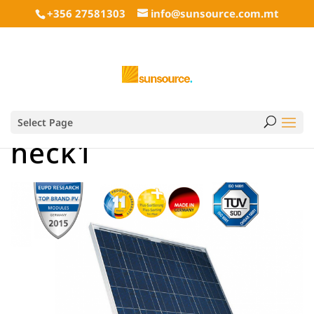
+356 27581303
info@sunsource.com.mt
Select Page
heck1