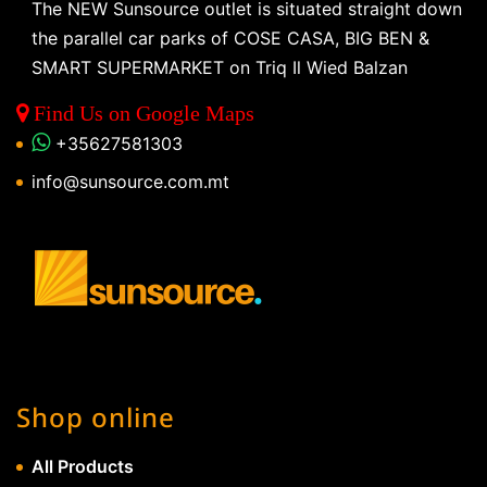
The NEW Sunsource outlet is situated straight down
the parallel car parks of COSE CASA, BIG BEN &
SMART SUPERMARKET on Triq Il Wied Balzan
Find Us on Google Maps
+35627581303
info@sunsource.com.mt
Shop online
All Products