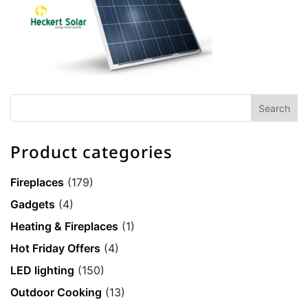
Product categories
Fireplaces
(179)
Gadgets
(4)
Heating & Fireplaces
(1)
Hot Friday Offers
(4)
LED lighting
(150)
Outdoor Cooking
(13)