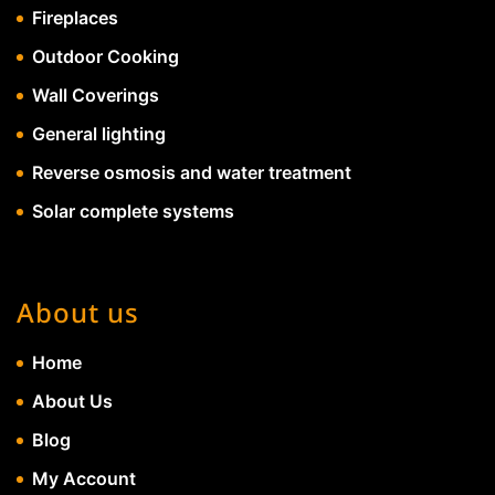
Fireplaces
Outdoor Cooking
Wall Coverings
General lighting
Reverse osmosis and water treatment
Solar complete systems
About us
Home
About Us
Blog
My Account