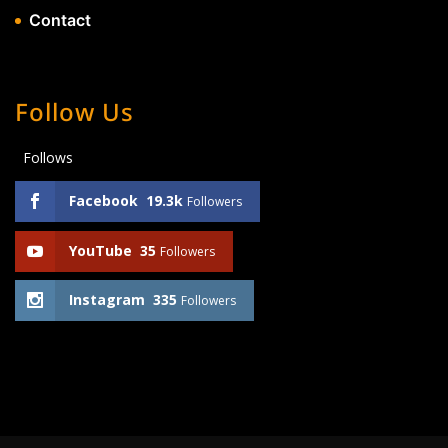
Contact
Follow Us
Follows
Facebook
19.3k
Followers
YouTube
35
Followers
Instagram
335
Followers