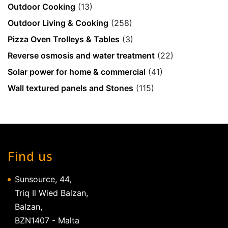
Outdoor Cooking
(13)
Outdoor Living & Cooking
(258)
Pizza Oven Trolleys & Tables
(3)
Reverse osmosis and water treatment
(22)
Solar power for home & commercial
(41)
Wall textured panels and Stones
(115)
Find us
Sunsource, 44,
Triq Il Wied Balzan,
Balzan,
BZN1407 - Malta