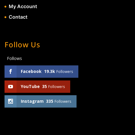
My Account
Contact
Follow Us
Follows
Facebook
19.3k
Followers
YouTube
35
Followers
Instagram
335
Followers