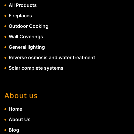
All Products
Fireplaces
Outdoor Cooking
Wall Coverings
General lighting
Reverse osmosis and water treatment
Solar complete systems
About us
Home
About Us
Blog