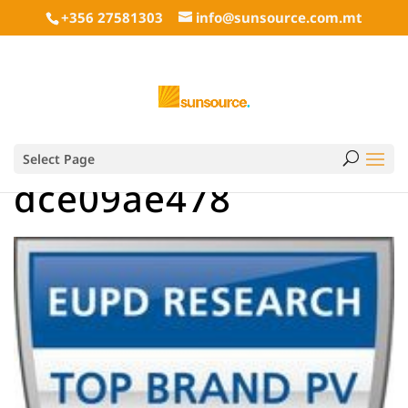
+356 27581303
info@sunsource.com.mt
Select Page
dce09ae478