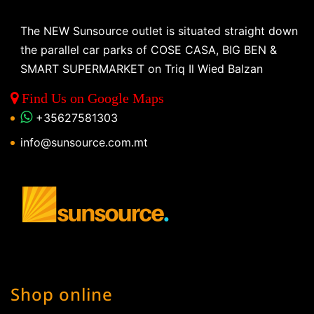
The NEW Sunsource outlet is situated straight down
the parallel car parks of COSE CASA, BIG BEN &
SMART SUPERMARKET on Triq Il Wied Balzan
Find Us on Google Maps
+35627581303
info@sunsource.com.mt
Shop online