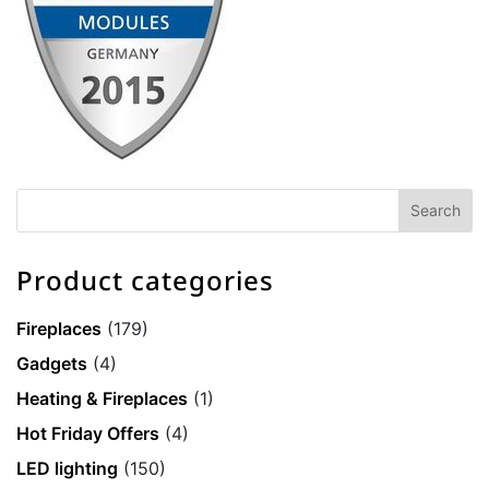
Product categories
Fireplaces
(179)
Gadgets
(4)
Heating & Fireplaces
(1)
Hot Friday Offers
(4)
LED lighting
(150)