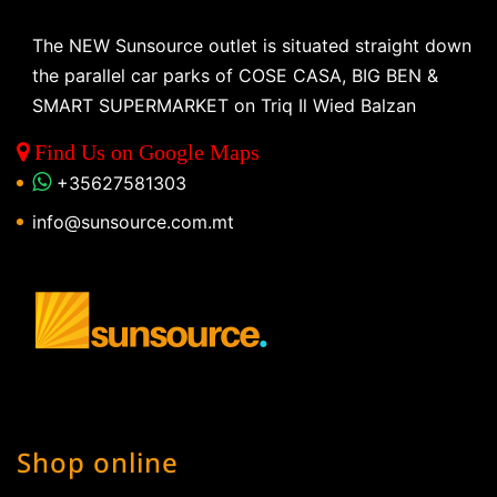
The NEW Sunsource outlet is situated straight down
the parallel car parks of COSE CASA, BIG BEN &
SMART SUPERMARKET on Triq Il Wied Balzan
Find Us on Google Maps
+35627581303
info@sunsource.com.mt
Shop online