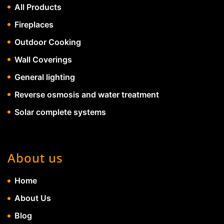
All Products
Fireplaces
Outdoor Cooking
Wall Coverings
General lighting
Reverse osmosis and water treatment
Solar complete systems
About us
Home
About Us
Blog