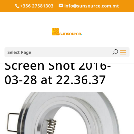
+356 27581303
info@sunsource.com.mt
Select Page
Screen Shot 2016-
03-28 at 22.36.37