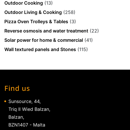
Outdoor Cooking
(13)
Outdoor Living & Cooking
(258)
Pizza Oven Trolleys & Tables
(3)
Reverse osmosis and water treatment
(22)
Solar power for home & commercial
(41)
Wall textured panels and Stones
(115)
Find us
Sunsource, 44,
Triq Il Wied Balzan,
Balzan,
BZN1407 - Malta