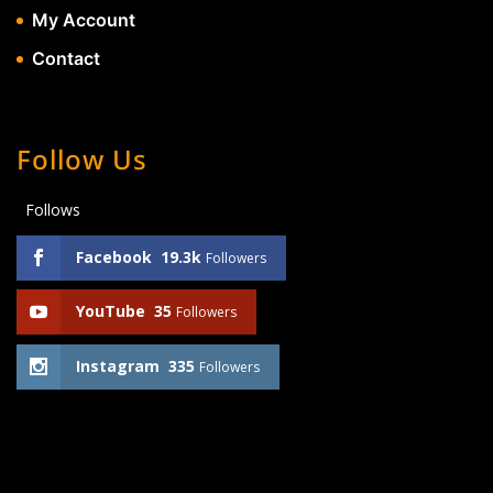
My Account
Contact
Follow Us
Follows
Facebook
19.3k
Followers
YouTube
35
Followers
Instagram
335
Followers