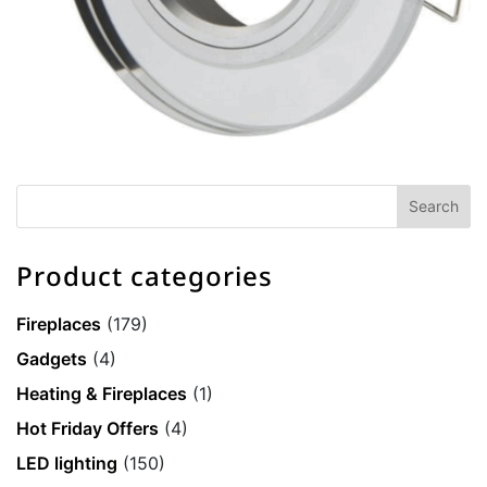
Product categories
Fireplaces
(179)
Gadgets
(4)
Heating & Fireplaces
(1)
Hot Friday Offers
(4)
LED lighting
(150)