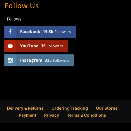
Follow Us
Follows
Facebook
19.3k
Followers
YouTube
35
Followers
Instagram
335
Followers
Delivery & Returns
Ordering Tracking
Our Stores
Payment
Privacy
Terms & Conditions