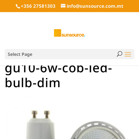
+356 27581303
info@sunsource.com.mt
Select Page
gu10-6w-cob-led-
bulb-dim