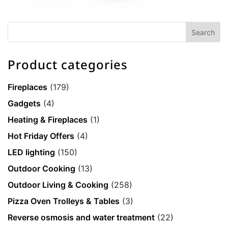
Product categories
Fireplaces
(179)
Gadgets
(4)
Heating & Fireplaces
(1)
Hot Friday Offers
(4)
LED lighting
(150)
Outdoor Cooking
(13)
Outdoor Living & Cooking
(258)
Pizza Oven Trolleys & Tables
(3)
Reverse osmosis and water treatment
(22)