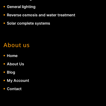
General lighting
Reverse osmosis and water treatment
Solar complete systems
About us
Home
About Us
Blog
My Account
Contact