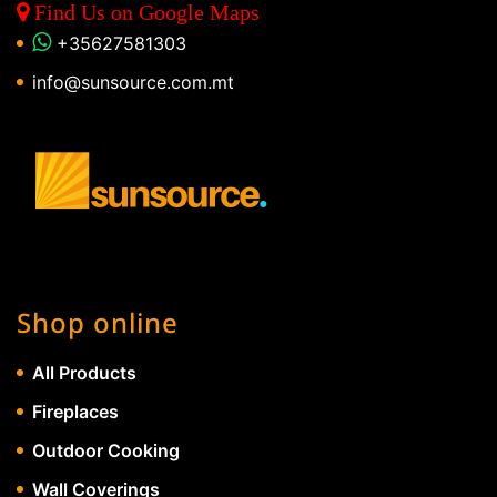
Find Us on Google Maps
+35627581303
info@sunsource.com.mt
Shop online
All Products
Fireplaces
Outdoor Cooking
Wall Coverings