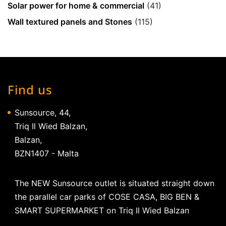
Solar power for home & commercial
(41)
Wall textured panels and Stones
(115)
Find us
Sunsource, 44,
Triq Il Wied Balzan,
Balzan,
BZN1407 - Malta
The NEW Sunsource outlet is situated straight down
the parallel car parks of COSE CASA, BIG BEN &
SMART SUPERMARKET on Triq Il Wied Balzan