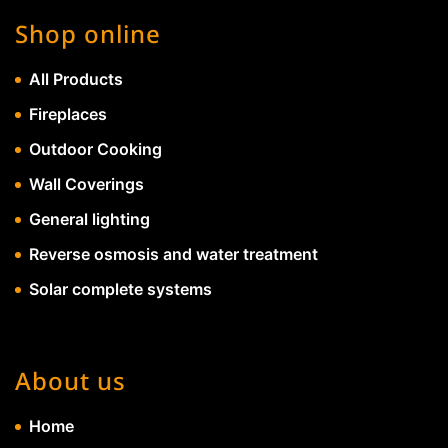
Shop online
All Products
Fireplaces
Outdoor Cooking
Wall Coverings
General lighting
Reverse osmosis and water treatment
Solar complete systems
About us
Home