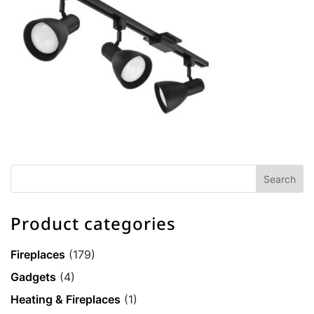
Product categories
Fireplaces
(179)
Gadgets
(4)
Heating & Fireplaces
(1)