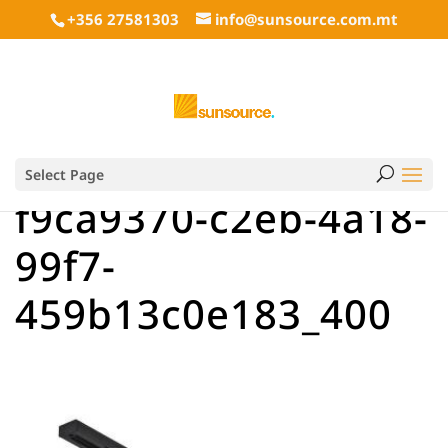
+356 27581303
info@sunsource.com.mt
Select Page
f9ca9370-c2eb-4a18-
99f7-
459b13c0e183_400