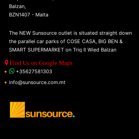
Balzan,
BZN1407 - Malta
The NEW Sunsource outlet is situated straight down
the parallel car parks of COSE CASA, BIG BEN &
SMART SUPERMARKET on Triq Il Wied Balzan
Find Us on Google Maps
+35627581303
info@sunsource.com.mt