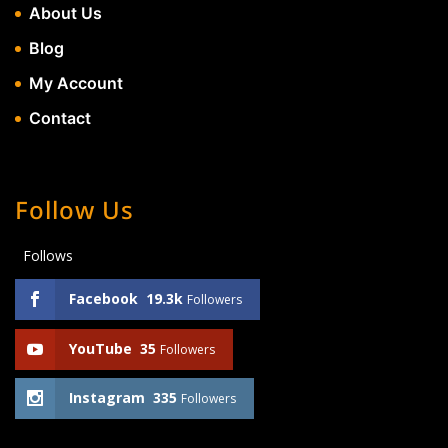
About Us
Blog
My Account
Contact
Follow Us
Follows
Facebook
19.3k
Followers
YouTube
35
Followers
Instagram
335
Followers