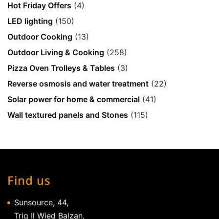
Hot Friday Offers
(4)
LED lighting
(150)
Outdoor Cooking
(13)
Outdoor Living & Cooking
(258)
Pizza Oven Trolleys & Tables
(3)
Reverse osmosis and water treatment
(22)
Solar power for home & commercial
(41)
Wall textured panels and Stones
(115)
Find us
Sunsource, 44,
Triq Il Wied Balzan,