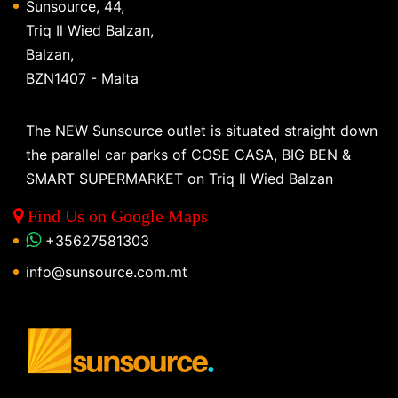
Sunsource, 44,
Triq Il Wied Balzan,
Balzan,
BZN1407 - Malta
The NEW Sunsource outlet is situated straight down
the parallel car parks of COSE CASA, BIG BEN &
SMART SUPERMARKET on Triq Il Wied Balzan
Find Us on Google Maps
+35627581303
info@sunsource.com.mt