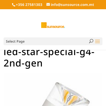
+356 27581303
info@sunsource.com.mt
Select Page
led-star-special-g4-
2nd-gen