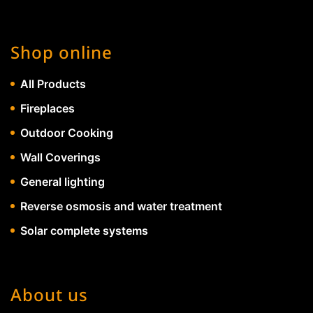
Shop online
All Products
Fireplaces
Outdoor Cooking
Wall Coverings
General lighting
Reverse osmosis and water treatment
Solar complete systems
About us