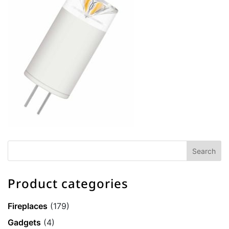
Product categories
Fireplaces
(179)
Gadgets
(4)