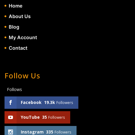
Home
About Us
Blog
My Account
Contact
Follow Us
Follows
Facebook
19.3k
Followers
YouTube
35
Followers
Instagram
335
Followers