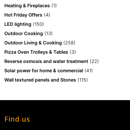
Heating & Fireplaces
(1)
Hot Friday Offers
(4)
LED lighting
(150)
Outdoor Cooking
(13)
Outdoor Living & Cooking
(258)
Pizza Oven Trolleys & Tables
(3)
Reverse osmosis and water treatment
(22)
Solar power for home & commercial
(41)
Wall textured panels and Stones
(115)
Find us