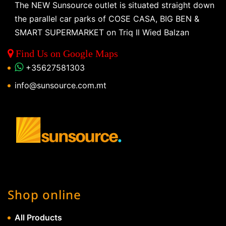
The NEW Sunsource outlet is situated straight down
the parallel car parks of COSE CASA, BIG BEN &
SMART SUPERMARKET on Triq Il Wied Balzan
Find Us on Google Maps
+35627581303
info@sunsource.com.mt
Shop online
All Products