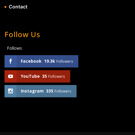
Contact
Follow Us
Follows
Facebook
19.3k
Followers
YouTube
35
Followers
Instagram
335
Followers