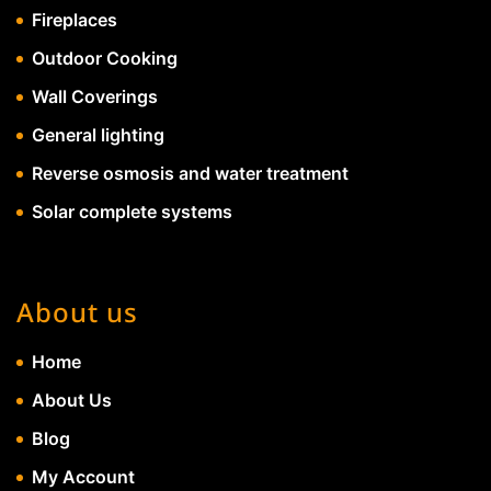
Fireplaces
Outdoor Cooking
Wall Coverings
General lighting
Reverse osmosis and water treatment
Solar complete systems
About us
Home
About Us
Blog
My Account