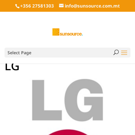
+356 27581303
info@sunsource.com.mt
Select Page
LG