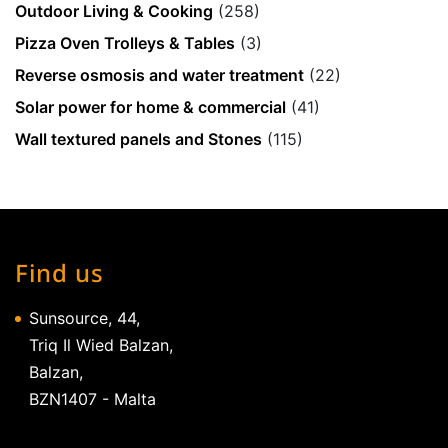
Outdoor Living & Cooking
(258)
Pizza Oven Trolleys & Tables
(3)
Reverse osmosis and water treatment
(22)
Solar power for home & commercial
(41)
Wall textured panels and Stones
(115)
Find us
Sunsource, 44,
Triq Il Wied Balzan,
Balzan,
BZN1407 - Malta