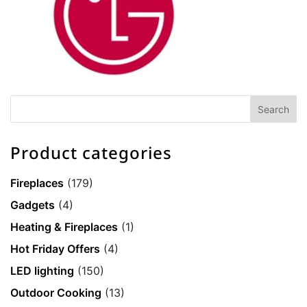
Product categories
Fireplaces
(179)
Gadgets
(4)
Heating & Fireplaces
(1)
Hot Friday Offers
(4)
LED lighting
(150)
Outdoor Cooking
(13)