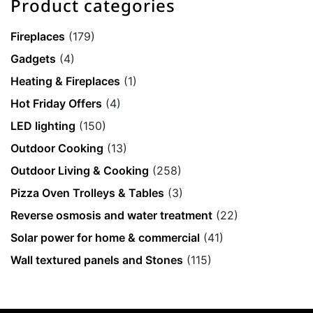
Product categories
Fireplaces
(179)
Gadgets
(4)
Heating & Fireplaces
(1)
Hot Friday Offers
(4)
LED lighting
(150)
Outdoor Cooking
(13)
Outdoor Living & Cooking
(258)
Pizza Oven Trolleys & Tables
(3)
Reverse osmosis and water treatment
(22)
Solar power for home & commercial
(41)
Wall textured panels and Stones
(115)