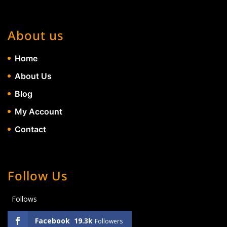
About us
Home
About Us
Blog
My Account
Contact
Follow Us
Follows
Facebook
19.3k
Followers