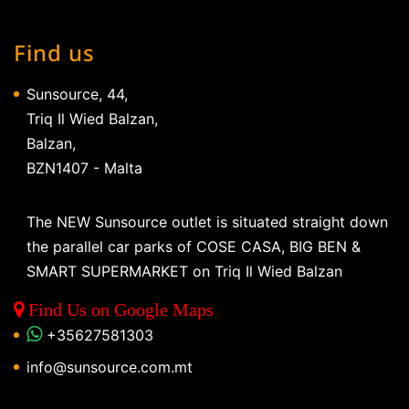
Find us
Sunsource, 44,
Triq Il Wied Balzan,
Balzan,
BZN1407 - Malta
The NEW Sunsource outlet is situated straight down
the parallel car parks of COSE CASA, BIG BEN &
SMART SUPERMARKET on Triq Il Wied Balzan
Find Us on Google Maps
+35627581303
info@sunsource.com.mt