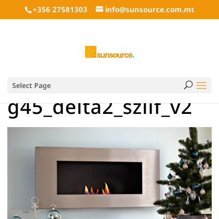
+356 27581303
info@sunsource.com.mt
Select Page
g45_delta2_szlif_v2