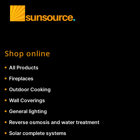
Shop online
All Products
Fireplaces
Outdoor Cooking
Wall Coverings
General lighting
Reverse osmosis and water treatment
Solar complete systems