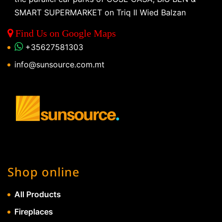
SMART SUPERMARKET on Triq Il Wied Balzan
Find Us on Google Maps
+35627581303
info@sunsource.com.mt
Shop online
All Products
Fireplaces