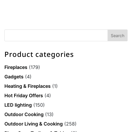
Product categories
Fireplaces
(179)
Gadgets
(4)
Heating & Fireplaces
(1)
Hot Friday Offers
(4)
LED lighting
(150)
Outdoor Cooking
(13)
Outdoor Living & Cooking
(258)