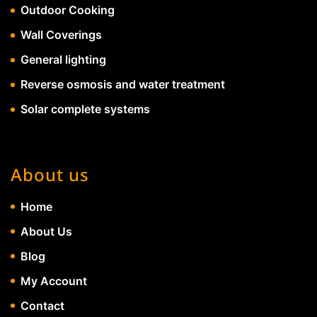
Outdoor Cooking
Wall Coverings
General lighting
Reverse osmosis and water treatment
Solar complete systems
About us
Home
About Us
Blog
My Account
Contact