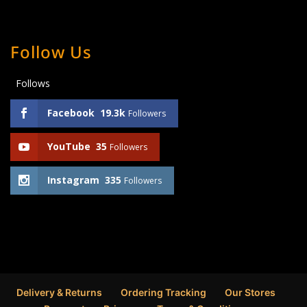
Follow Us
Follows
Facebook
19.3k
Followers
YouTube
35
Followers
Instagram
335
Followers
Delivery & Returns
Ordering Tracking
Our Stores