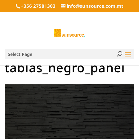
+356 27581303
info@sunsource.com.mt
Select Page
tablas_negro_panel