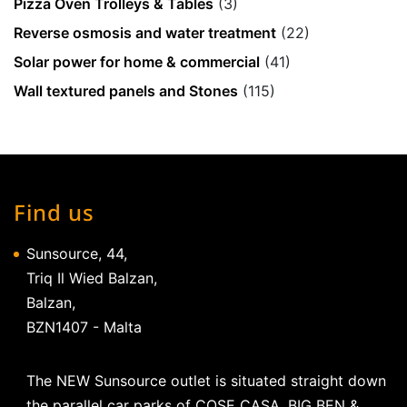
Pizza Oven Trolleys & Tables
(3)
Reverse osmosis and water treatment
(22)
Solar power for home & commercial
(41)
Wall textured panels and Stones
(115)
Find us
Sunsource, 44,
Triq Il Wied Balzan,
Balzan,
BZN1407 - Malta
The NEW Sunsource outlet is situated straight down
the parallel car parks of COSE CASA, BIG BEN &