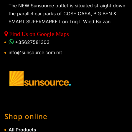
The NEW Sunsource outlet is situated straight down
the parallel car parks of COSE CASA, BIG BEN &
SMART SUPERMARKET on Triq Il Wied Balzan
Find Us on Google Maps
+35627581303
info@sunsource.com.mt
Shop online
All Products