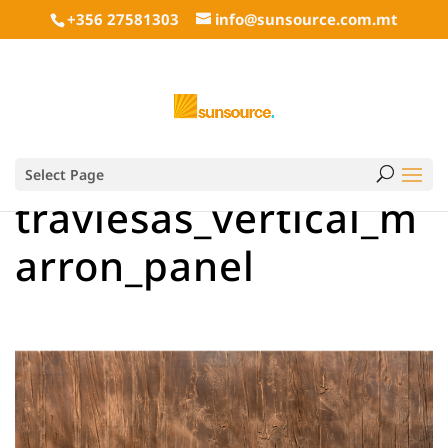
+356 27581303
info@sunsource.com.mt
Select Page
traviesas_vertical_m
arron_panel