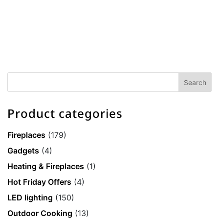
Product categories
Fireplaces
(179)
Gadgets
(4)
Heating & Fireplaces
(1)
Hot Friday Offers
(4)
LED lighting
(150)
Outdoor Cooking
(13)