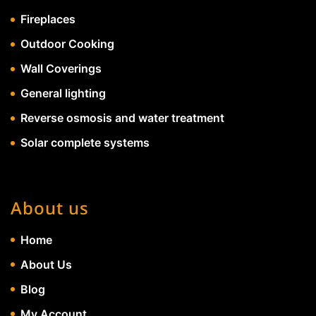
Fireplaces
Outdoor Cooking
Wall Coverings
General lighting
Reverse osmosis and water treatment
Solar complete systems
About us
Home
About Us
Blog
My Account