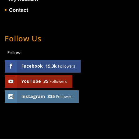
Contact
Follow Us
Follows
Facebook
19.3k
Followers
YouTube
35
Followers
Instagram
335
Followers