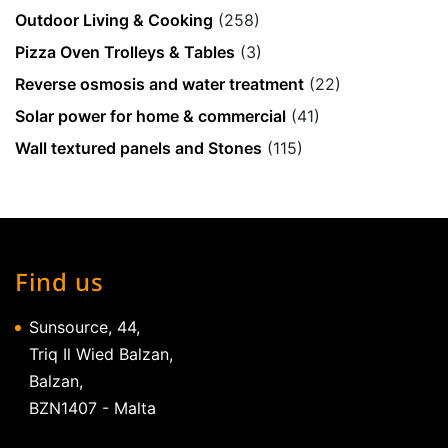
Outdoor Living & Cooking
(258)
Pizza Oven Trolleys & Tables
(3)
Reverse osmosis and water treatment
(22)
Solar power for home & commercial
(41)
Wall textured panels and Stones
(115)
Find us
Sunsource, 44,
Triq Il Wied Balzan,
Balzan,
BZN1407 - Malta