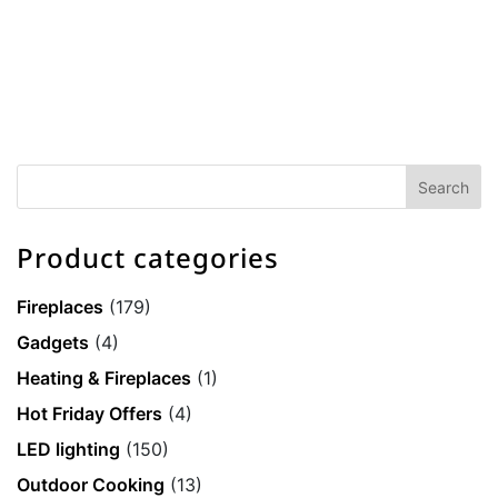
Product categories
Fireplaces
(179)
Gadgets
(4)
Heating & Fireplaces
(1)
Hot Friday Offers
(4)
LED lighting
(150)
Outdoor Cooking
(13)