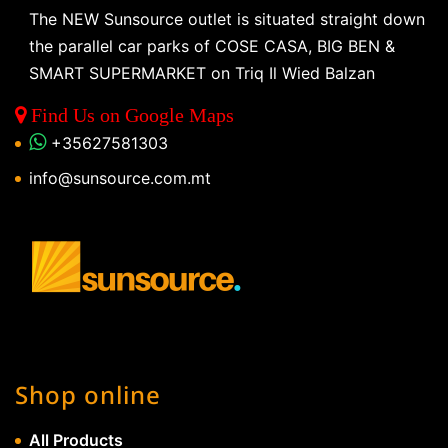
The NEW Sunsource outlet is situated straight down
the parallel car parks of COSE CASA, BIG BEN &
SMART SUPERMARKET on Triq Il Wied Balzan
Find Us on Google Maps
+35627581303
info@sunsource.com.mt
Shop online
All Products