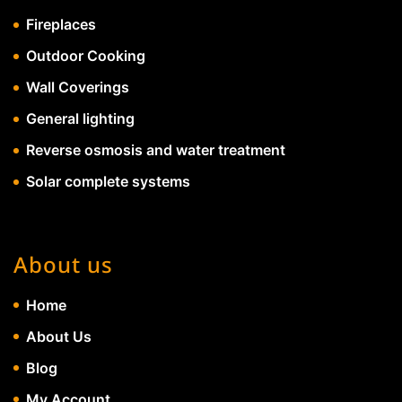
Fireplaces
Outdoor Cooking
Wall Coverings
General lighting
Reverse osmosis and water treatment
Solar complete systems
About us
Home
About Us
Blog
My Account