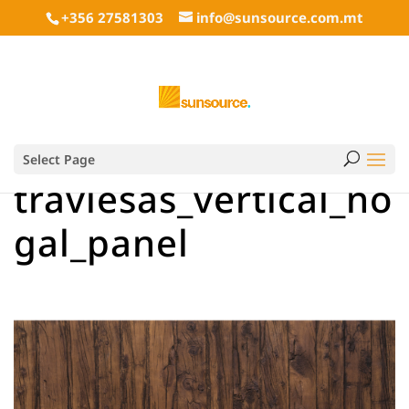
+356 27581303
info@sunsource.com.mt
Select Page
traviesas_vertical_no
gal_panel