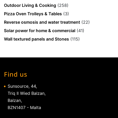
Outdoor Living & Cooking
(258)
Pizza Oven Trolleys & Tables
(3)
Reverse osmosis and water treatment
(22)
Solar power for home & commercial
(41)
Wall textured panels and Stones
(115)
Find us
Sunsource, 44,
Triq Il Wied Balzan,
Balzan,
BZN1407 - Malta