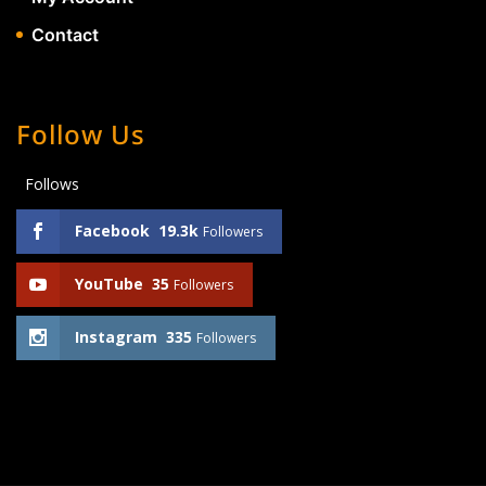
Contact
Follow Us
Follows
Facebook
19.3k
Followers
YouTube
35
Followers
Instagram
335
Followers