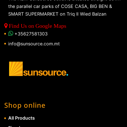
the parallel car parks of COSE CASA, BIG BEN &
SMART SUPERMARKET on Triq Il Wied Balzan
Find Us on Google Maps
+35627581303
info@sunsource.com.mt
Shop online
All Products