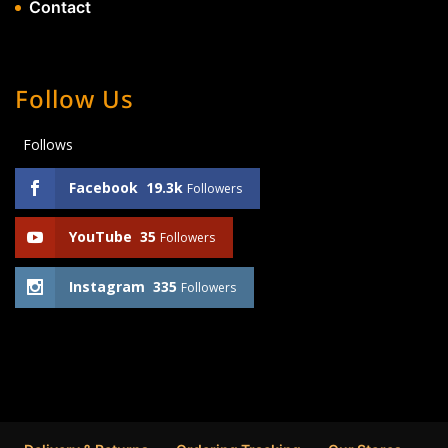
Contact
Follow Us
Follows
Facebook
19.3k
Followers
YouTube
35
Followers
Instagram
335
Followers