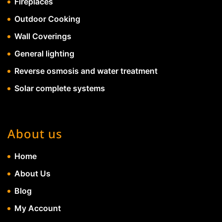
Fireplaces
Outdoor Cooking
Wall Coverings
General lighting
Reverse osmosis and water treatment
Solar complete systems
About us
Home
About Us
Blog
My Account