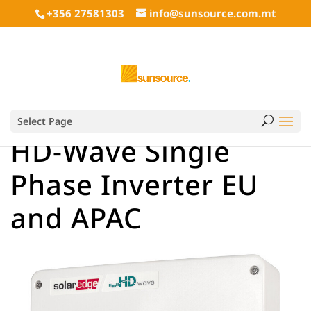
+356 27581303
info@sunsource.com.mt
Select Page
HD-Wave Single
Phase Inverter EU
and APAC