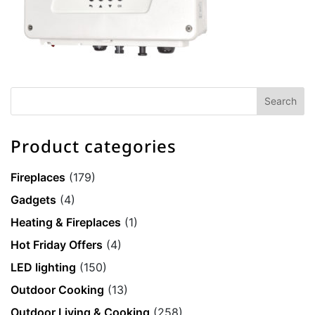
Product categories
Fireplaces
(179)
Gadgets
(4)
Heating & Fireplaces
(1)
Hot Friday Offers
(4)
LED lighting
(150)
Outdoor Cooking
(13)
Outdoor Living & Cooking
(258)