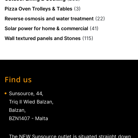
Pizza Oven Trolleys & Tables
(3)
Reverse osmosis and water treatment
(22)
Solar power for home & commercial
(41)
Wall textured panels and Stones
(115)
Find us
Sunsource, 44,
Triq Il Wied Balzan,
Balzan,
BZN1407 - Malta
The NEW Sunsource outlet is situated straight down