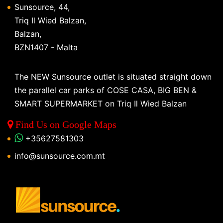
Sunsource, 44,
Triq Il Wied Balzan,
Balzan,
BZN1407 - Malta
The NEW Sunsource outlet is situated straight down
the parallel car parks of COSE CASA, BIG BEN &
SMART SUPERMARKET on Triq Il Wied Balzan
Find Us on Google Maps
+35627581303
info@sunsource.com.mt