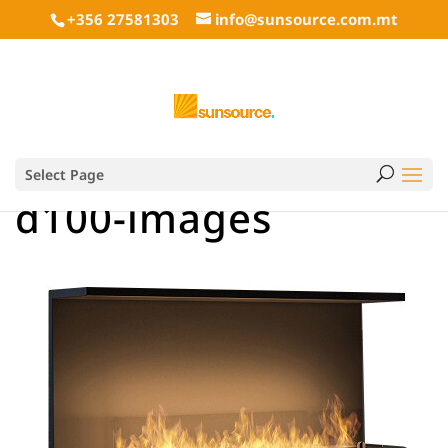
+356 27581303
info@sunsource.com.mt
Select Page
d100-images