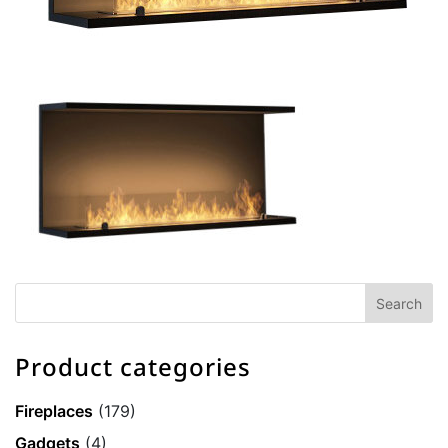
Product categories
Fireplaces
(179)
Gadgets
(4)