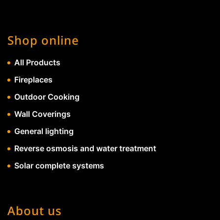
Shop online
All Products
Fireplaces
Outdoor Cooking
Wall Coverings
General lighting
Reverse osmosis and water treatment
Solar complete systems
About us