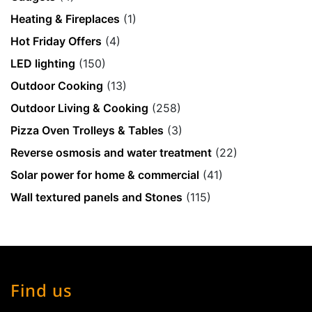
Heating & Fireplaces
(1)
Hot Friday Offers
(4)
LED lighting
(150)
Outdoor Cooking
(13)
Outdoor Living & Cooking
(258)
Pizza Oven Trolleys & Tables
(3)
Reverse osmosis and water treatment
(22)
Solar power for home & commercial
(41)
Wall textured panels and Stones
(115)
Find us