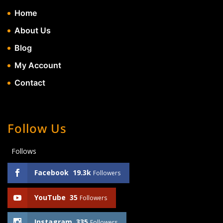
Home
About Us
Blog
My Account
Contact
Follow Us
Follows
Facebook
19.3k
Followers
YouTube
35
Followers
Instagram
335
Followers