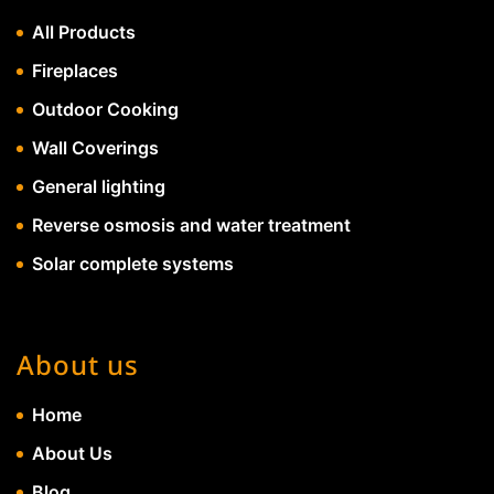
All Products
Fireplaces
Outdoor Cooking
Wall Coverings
General lighting
Reverse osmosis and water treatment
Solar complete systems
About us
Home
About Us
Blog