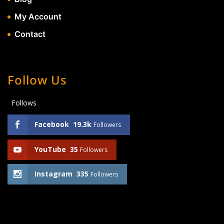
My Account
Contact
Follow Us
Follows
Facebook
19.3k
Followers
YouTube
35
Followers
Instagram
335
Followers