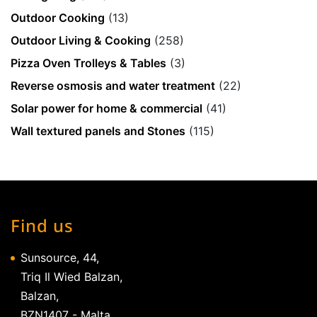
Outdoor Cooking
(13)
Outdoor Living & Cooking
(258)
Pizza Oven Trolleys & Tables
(3)
Reverse osmosis and water treatment
(22)
Solar power for home & commercial
(41)
Wall textured panels and Stones
(115)
Find us
Sunsource, 44,
Triq Il Wied Balzan,
Balzan,
BZN1407 - Malta