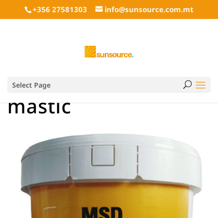
+356 27581303
info@sunsource.com.mt
Select Page
mastic