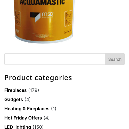
Product categories
Fireplaces
(179)
Gadgets
(4)
Heating & Fireplaces
(1)
Hot Friday Offers
(4)
LED lighting
(150)