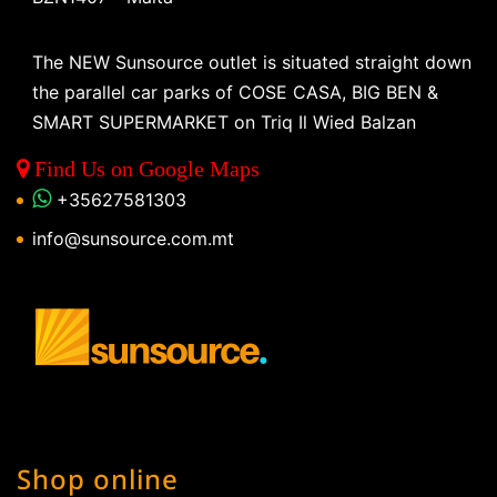
The NEW Sunsource outlet is situated straight down
the parallel car parks of COSE CASA, BIG BEN &
SMART SUPERMARKET on Triq Il Wied Balzan
Find Us on Google Maps
+35627581303
info@sunsource.com.mt
Shop online