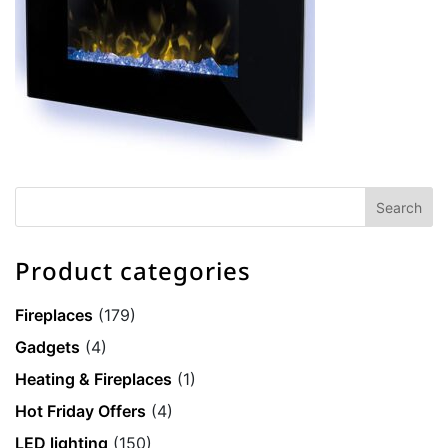
Product categories
Fireplaces
(179)
Gadgets
(4)
Heating & Fireplaces
(1)
Hot Friday Offers
(4)
LED lighting
(150)