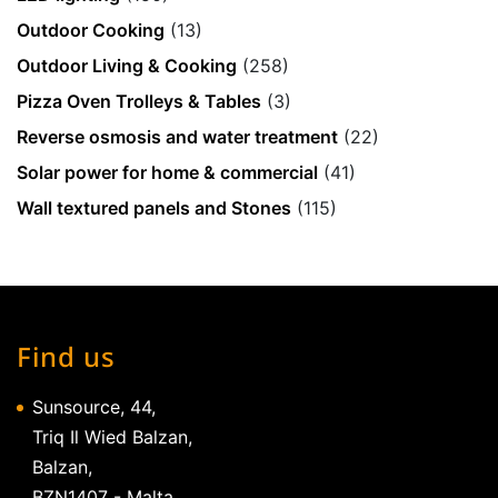
Outdoor Cooking
(13)
Outdoor Living & Cooking
(258)
Pizza Oven Trolleys & Tables
(3)
Reverse osmosis and water treatment
(22)
Solar power for home & commercial
(41)
Wall textured panels and Stones
(115)
Find us
Sunsource, 44,
Triq Il Wied Balzan,
Balzan,
BZN1407 - Malta