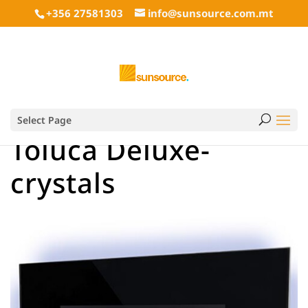
+356 27581303
info@sunsource.com.mt
Select Page
Toluca Deluxe-
crystals