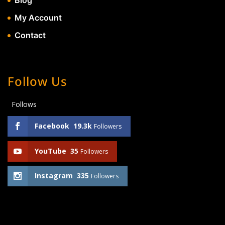
Blog
My Account
Contact
Follow Us
Follows
Facebook
19.3k
Followers
YouTube
35
Followers
Instagram
335
Followers