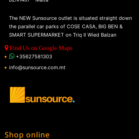
The NEW Sunsource outlet is situated straight down
the parallel car parks of COSE CASA, BIG BEN &
SMART SUPERMARKET on Triq Il Wied Balzan
Find Us on Google Maps
+35627581303
info@sunsource.com.mt
Shop online