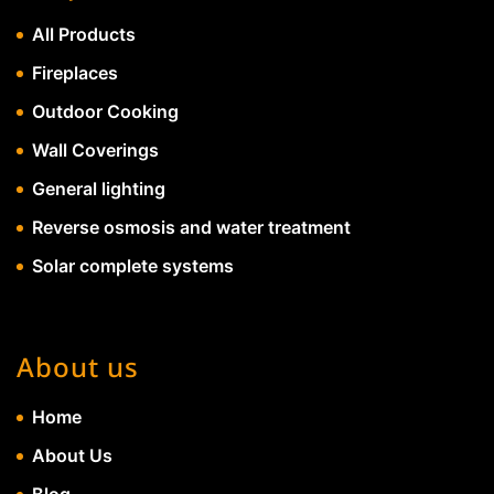
All Products
Fireplaces
Outdoor Cooking
Wall Coverings
General lighting
Reverse osmosis and water treatment
Solar complete systems
About us
Home
About Us