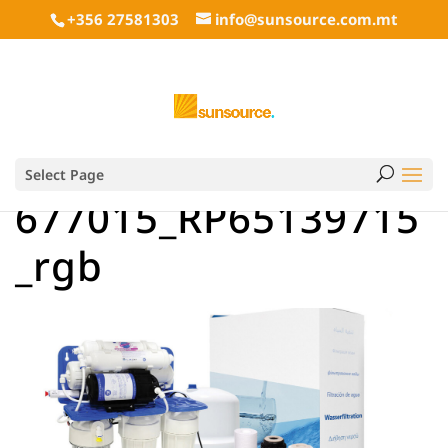
+356 27581303
info@sunsource.com.mt
Select Page
677015_RP65139715
_rgb