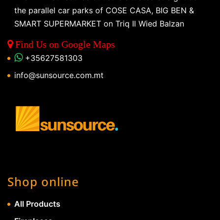
the parallel car parks of COSE CASA, BIG BEN &
SMART SUPERMARKET on Triq Il Wied Balzan
Find Us on Google Maps
+35627581303
info@sunsource.com.mt
Shop online
All Products