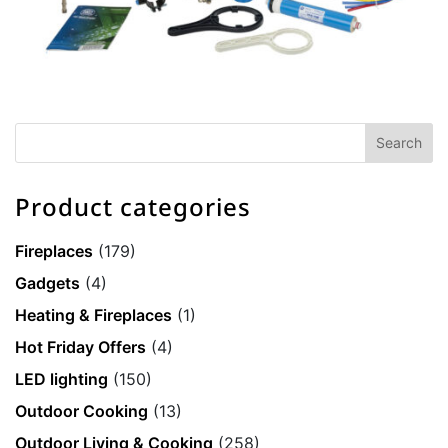
Product categories
Fireplaces
(179)
Gadgets
(4)
Heating & Fireplaces
(1)
Hot Friday Offers
(4)
LED lighting
(150)
Outdoor Cooking
(13)
Outdoor Living & Cooking
(258)