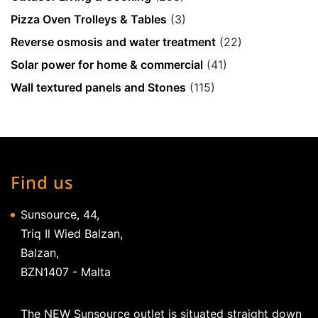
Pizza Oven Trolleys & Tables
(3)
Reverse osmosis and water treatment
(22)
Solar power for home & commercial
(41)
Wall textured panels and Stones
(115)
Find us
Sunsource, 44,
Triq Il Wied Balzan,
Balzan,
BZN1407 - Malta
The NEW Sunsource outlet is situated straight down