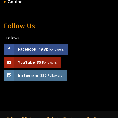
Contact
Follow Us
Follows
Facebook
19.3k
Followers
YouTube
35
Followers
Instagram
335
Followers