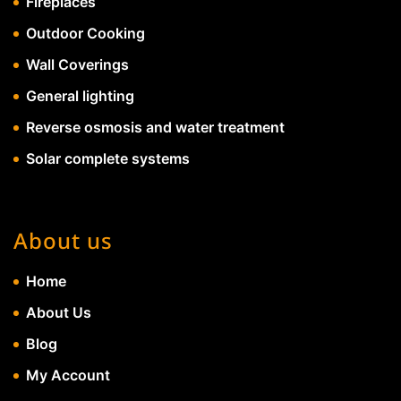
Fireplaces
Outdoor Cooking
Wall Coverings
General lighting
Reverse osmosis and water treatment
Solar complete systems
About us
Home
About Us
Blog
My Account