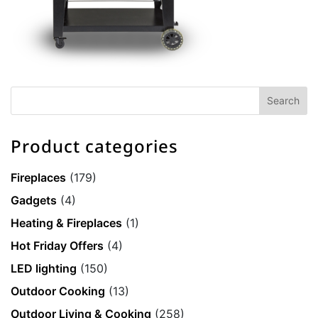
Product categories
Fireplaces
(179)
Gadgets
(4)
Heating & Fireplaces
(1)
Hot Friday Offers
(4)
LED lighting
(150)
Outdoor Cooking
(13)
Outdoor Living & Cooking
(258)