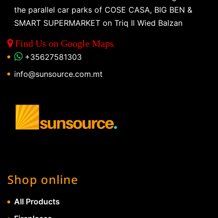
the parallel car parks of COSE CASA, BIG BEN &
SMART SUPERMARKET on Triq Il Wied Balzan
Find Us on Google Maps
+35627581303
info@sunsource.com.mt
Shop online
All Products