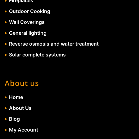
Fireplaces
Outdoor Cooking
Wall Coverings
General lighting
Reverse osmosis and water treatment
Solar complete systems
About us
Home
About Us
Blog
My Account