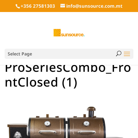
+356 27581303
info@sunsource.com.mt
Select Page
ProSeriesCombo_Fro
ntClosed (1)