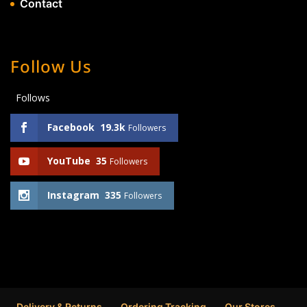
Contact
Follow Us
Follows
Facebook
19.3k
Followers
YouTube
35
Followers
Instagram
335
Followers
Delivery & Returns
Ordering Tracking
Our Stores