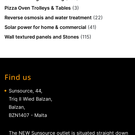
Pizza Oven Trolleys & Tables
(3)
Reverse osmosis and water treatment
(22)
Solar power for home & commercial
(41)
Wall textured panels and Stones
(115)
Find us
Sunsource, 44,
Triq Il Wied Balzan,
Balzan,
BZN1407 - Malta
The NEW Sunsource outlet is situated straight down