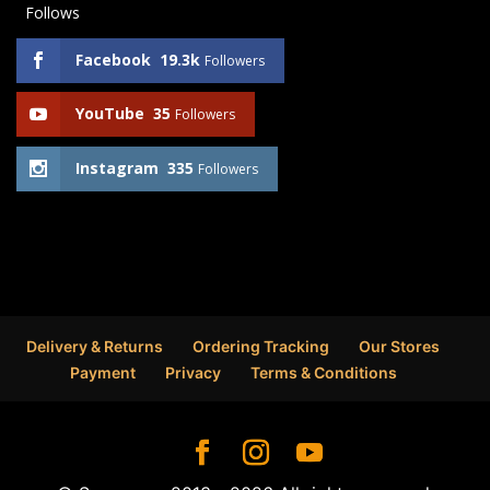
Follows
Facebook
19.3k
Followers
YouTube
35
Followers
Instagram
335
Followers
Delivery & Returns
Ordering Tracking
Our Stores
Payment
Privacy
Terms & Conditions