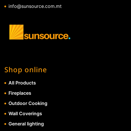
info@sunsource.com.mt
Shop online
All Products
Fireplaces
Outdoor Cooking
Wall Coverings
General lighting