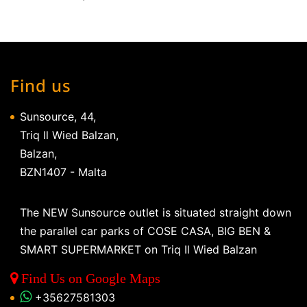
Find us
Sunsource, 44,
Triq Il Wied Balzan,
Balzan,
BZN1407 - Malta
The NEW Sunsource outlet is situated straight down
the parallel car parks of COSE CASA, BIG BEN &
SMART SUPERMARKET on Triq Il Wied Balzan
Find Us on Google Maps
+35627581303