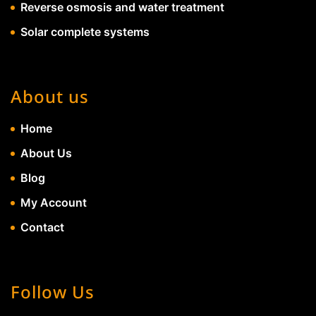
Reverse osmosis and water treatment
Solar complete systems
About us
Home
About Us
Blog
My Account
Contact
Follow Us