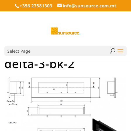
+356 27581303
info@sunsource.com.mt
Select Page
delta-3-bk-2