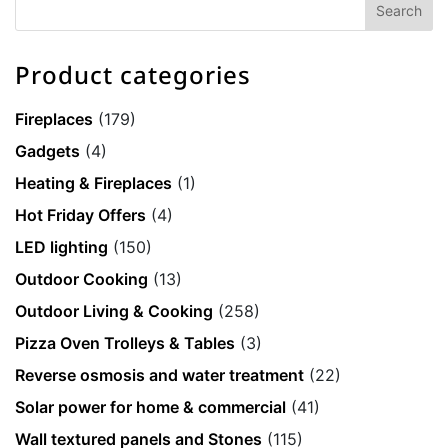
Product categories
Fireplaces
(179)
Gadgets
(4)
Heating & Fireplaces
(1)
Hot Friday Offers
(4)
LED lighting
(150)
Outdoor Cooking
(13)
Outdoor Living & Cooking
(258)
Pizza Oven Trolleys & Tables
(3)
Reverse osmosis and water treatment
(22)
Solar power for home & commercial
(41)
Wall textured panels and Stones
(115)