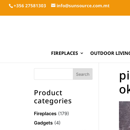
+356 27581303
info@sunsource.com.mt
FIREPLACES
OUTDOOR LIVIN
pi
o
Product
categories
Fireplaces
(179)
Gadgets
(4)