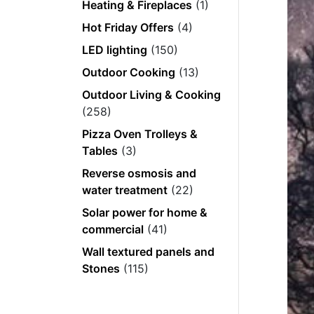
Heating & Fireplaces
(1)
Hot Friday Offers
(4)
LED lighting
(150)
Outdoor Cooking
(13)
Outdoor Living & Cooking
(258)
Pizza Oven Trolleys &
Tables
(3)
Reverse osmosis and
water treatment
(22)
Solar power for home &
commercial
(41)
Wall textured panels and
Stones
(115)