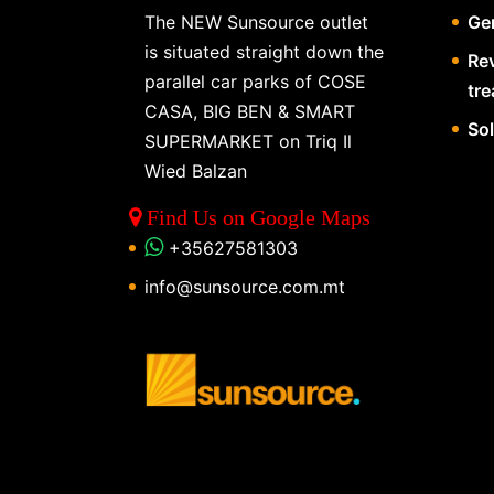
The NEW Sunsource outlet
Gen
is situated straight down the
Re
parallel car parks of COSE
tr
CASA, BIG BEN & SMART
So
SUPERMARKET on Triq Il
Wied Balzan
Find Us on Google Maps
+35627581303
info@sunsource.com.mt