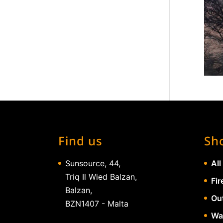
Find us
Sh
Sunsource, 44,
All
Triq Il Wied Balzan,
Fir
Balzan,
Ou
BZN1407 - Malta
Wa