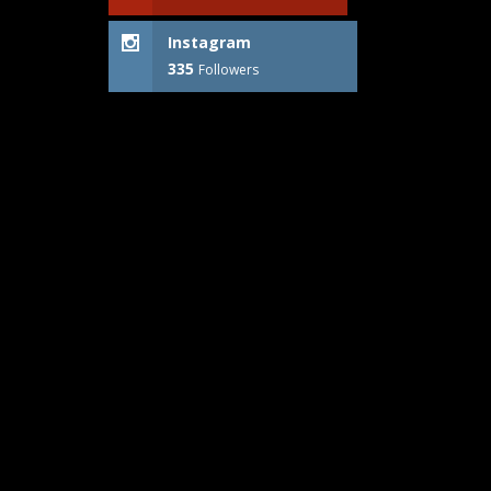
Instagram
335
Followers