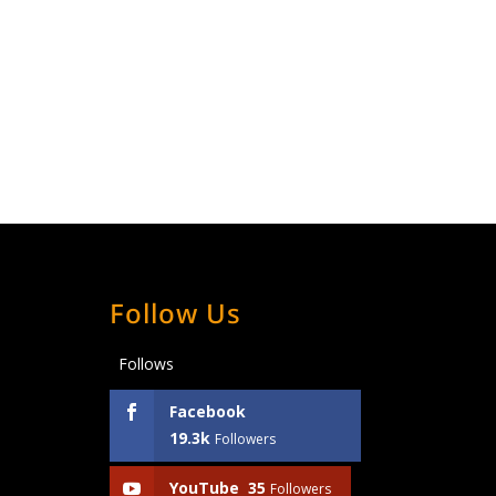
Follow Us
Follows
Facebook
19.3k
Followers
YouTube
35
Followers