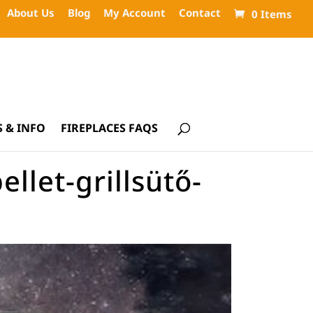
About Us
Blog
My Account
Contact
0 Items
 & INFO
FIREPLACES FAQS
let-grillsütő-