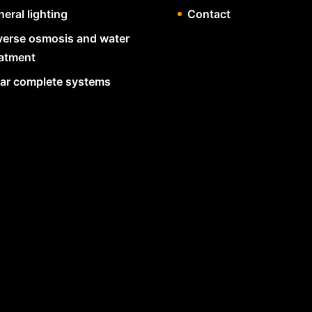
eral lighting
Contact
verse osmosis and water
eatment
lar complete systems