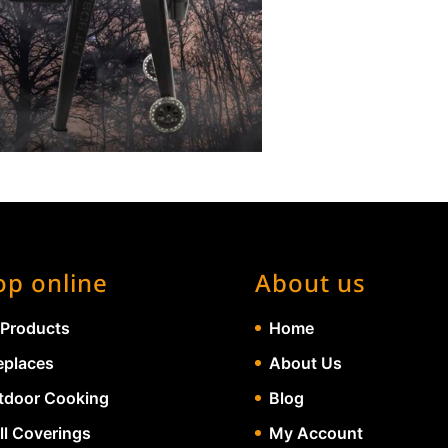
op online
About us
 Products
Home
eplaces
About Us
tdoor Cooking
Blog
ll Coverings
My Account