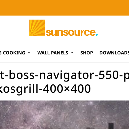
G COOKING
WALL PANELS
SHOP
DOWNLOADS
t-boss-navigator-550-pel
kosgrill-400×400