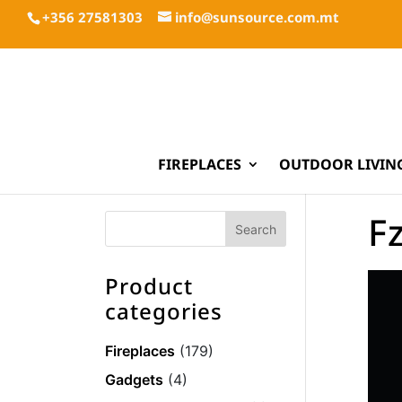
+356 27581303
info@sunsource.com.mt
FIREPLACES
OUTDOOR LIVIN
F
Product
categories
Fireplaces
(179)
Gadgets
(4)