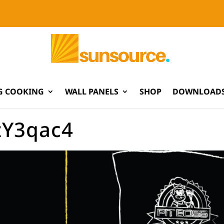
G COOKING
WALL PANELS
SHOP
DOWNLOADS
zY3qac4