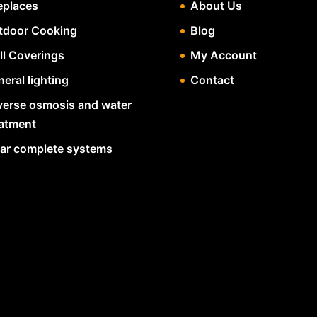
eplaces
About Us
tdoor Cooking
Blog
ll Coverings
My Account
eral lighting
Contact
verse osmosis and water
eatment
lar complete systems