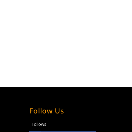
Follow Us
Follows