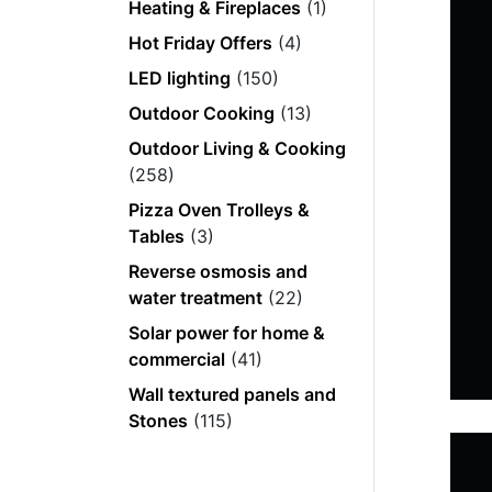
Heating & Fireplaces
(1)
Hot Friday Offers
(4)
LED lighting
(150)
Outdoor Cooking
(13)
Outdoor Living & Cooking
(258)
Pizza Oven Trolleys &
Tables
(3)
Reverse osmosis and
water treatment
(22)
Solar power for home &
commercial
(41)
Wall textured panels and
Stones
(115)