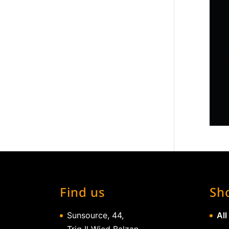
Find us
Sh
Sunsource, 44,
All