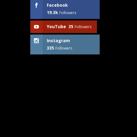
Facebook
19.3k
Followers
YouTube
35
Followers
Instagram
335
Followers