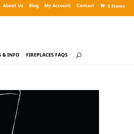
About Us
Blog
My Account
Contact
0 Items
 & INFO
FIREPLACES FAQS