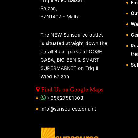
Triq Il Wied Balzan,
Fir
Balzan,
Ou
BZN1407 - Malta
Wa
The NEW Sunsource outlet
Gen
is situated straight down the
Re
parallel car parks of COSE
tr
CASA, BIG BEN & SMART
So
SUPERMARKET on Triq Il
Wied Balzan
Find Us on Google Maps
+35627581303
info@sunsource.com.mt