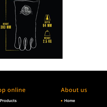
op online
About us
 Products
Home