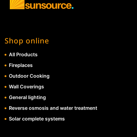
Shop online
All Products
Fireplaces
Outdoor Cooking
Wall Coverings
General lighting
Reverse osmosis and water treatment
Solar complete systems