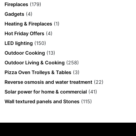
Fireplaces
(179)
Gadgets
(4)
Heating & Fireplaces
(1)
Hot Friday Offers
(4)
LED lighting
(150)
Outdoor Cooking
(13)
Outdoor Living & Cooking
(258)
Pizza Oven Trolleys & Tables
(3)
Reverse osmosis and water treatment
(22)
Solar power for home & commercial
(41)
Wall textured panels and Stones
(115)