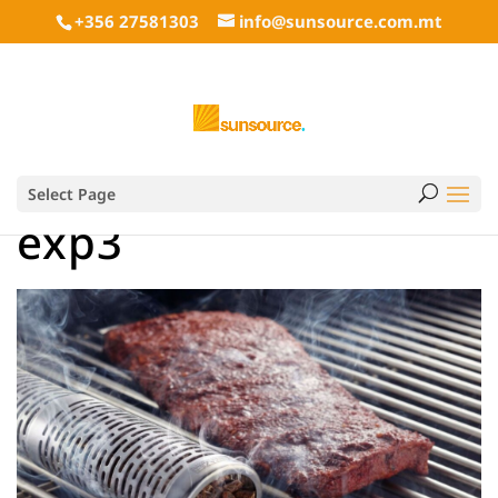
+356 27581303
info@sunsource.com.mt
Select Page
exp3