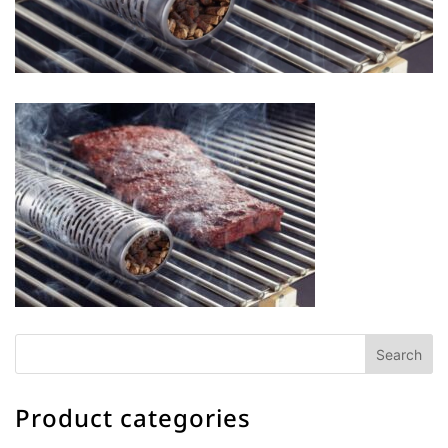
Product categories