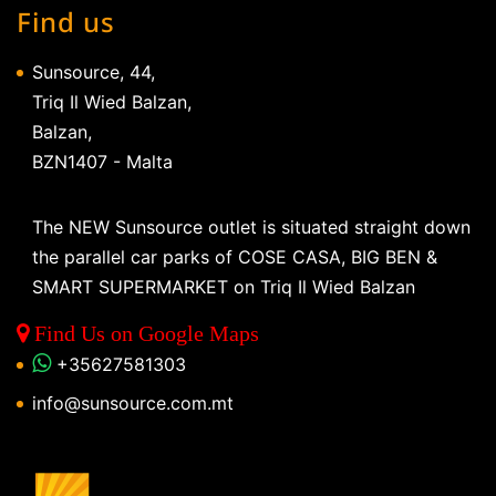
Find us
Sunsource, 44,
Triq Il Wied Balzan,
Balzan,
BZN1407 - Malta
The NEW Sunsource outlet is situated straight down
the parallel car parks of COSE CASA, BIG BEN &
SMART SUPERMARKET on Triq Il Wied Balzan
Find Us on Google Maps
+35627581303
info@sunsource.com.mt