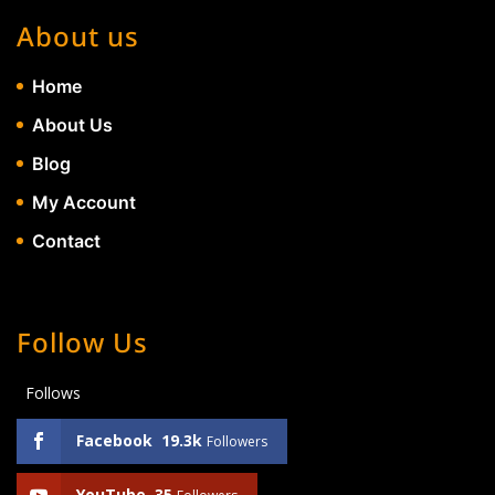
About us
Home
About Us
Blog
My Account
Contact
Follow Us
Follows
Facebook
19.3k
Followers
YouTube
35