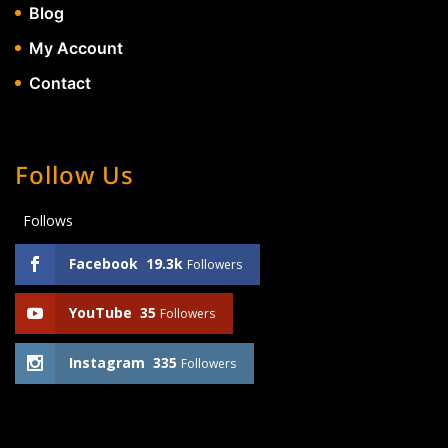
Blog
My Account
Contact
Follow Us
Follows
Facebook
19.3k
Followers
YouTube
35
Followers
Instagram
335
Followers