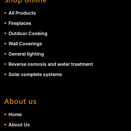
All Products
Fireplaces
Outdoor Cooking
Wall Coverings
General lighting
Reverse osmosis and water treatment
Solar complete systems
About us
Home
About Us