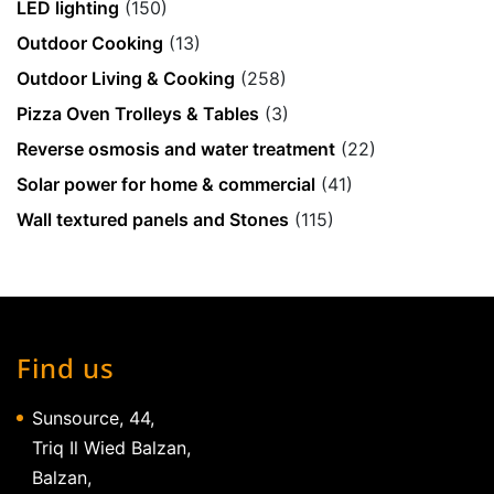
LED lighting
(150)
Outdoor Cooking
(13)
Outdoor Living & Cooking
(258)
Pizza Oven Trolleys & Tables
(3)
Reverse osmosis and water treatment
(22)
Solar power for home & commercial
(41)
Wall textured panels and Stones
(115)
Find us
Sunsource, 44,
Triq Il Wied Balzan,
Balzan,