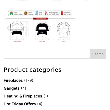
Product categories
Fireplaces
(179)
Gadgets
(4)
Heating & Fireplaces
(1)
Hot Friday Offers
(4)