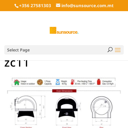
+356 27581303
info@sunsource.com.mt
Select Page
zc11