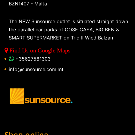
BZN1407 - Malta
The NEW Sunsource outlet is situated straight down
the parallel car parks of COSE CASA, BIG BEN &
SMART SUPERMARKET on Triq Il Wied Balzan
Find Us on Google Maps
+35627581303
info@sunsource.com.mt
Shop online