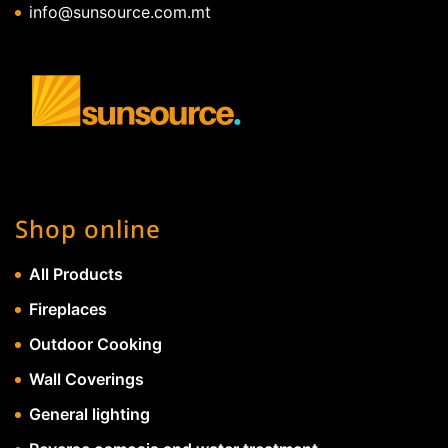
info@sunsource.com.mt
Shop online
All Products
Fireplaces
Outdoor Cooking
Wall Coverings
General lighting