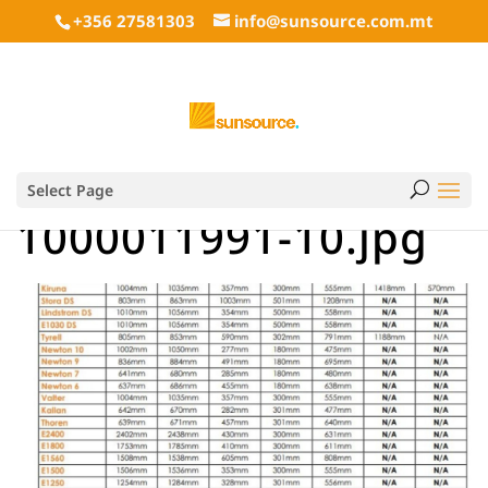
+356 27581303
info@sunsource.com.mt
Select Page
1000011991-10.jpg