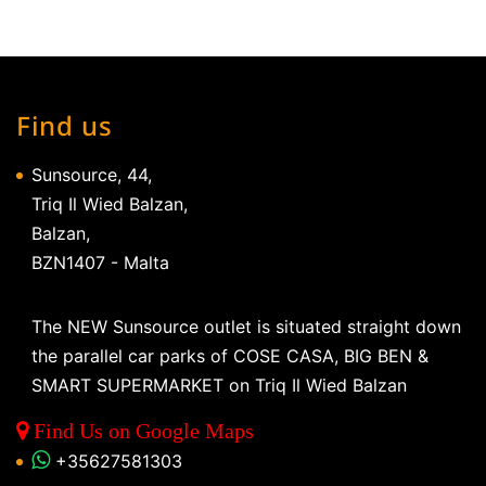
Find us
Sunsource, 44,
Triq Il Wied Balzan,
Balzan,
BZN1407 - Malta
The NEW Sunsource outlet is situated straight down
the parallel car parks of COSE CASA, BIG BEN &
SMART SUPERMARKET on Triq Il Wied Balzan
Find Us on Google Maps
+35627581303