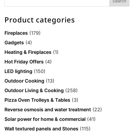
Product categories
Fireplaces
(179)
Gadgets
(4)
Heating & Fireplaces
(1)
Hot Friday Offers
(4)
LED lighting
(150)
Outdoor Cooking
(13)
Outdoor Living & Cooking
(258)
Pizza Oven Trolleys & Tables
(3)
Reverse osmosis and water treatment
(22)
Solar power for home & commercial
(41)
Wall textured panels and Stones
(115)