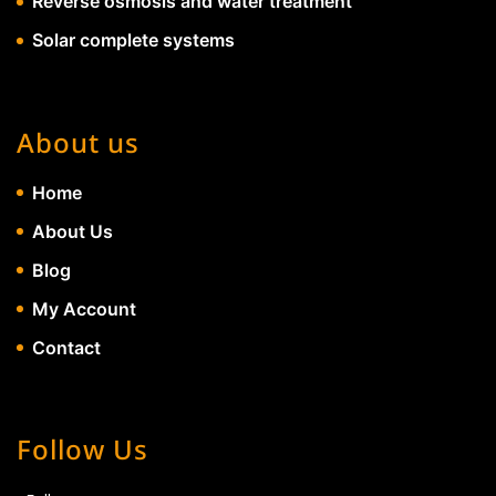
Reverse osmosis and water treatment
Solar complete systems
About us
Home
About Us
Blog
My Account
Contact
Follow Us