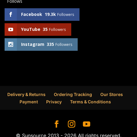
Follows
Facebook
19.3k
Followers
YouTube
35
Followers
Instagram
335
Followers
Delivery & Returns
Ordering Tracking
Our Stores
Payment
Privacy
Terms & Conditions
© Sunsource 2013 - 2026 All rights reserved.