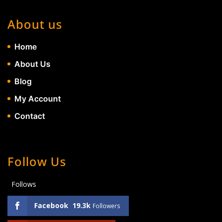
About us
Home
About Us
Blog
My Account
Contact
Follow Us
Follows
Facebook
19.3k
Followers