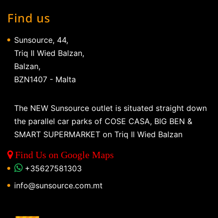
Find us
Sunsource, 44,
Triq Il Wied Balzan,
Balzan,
BZN1407 - Malta
The NEW Sunsource outlet is situated straight down
the parallel car parks of COSE CASA, BIG BEN &
SMART SUPERMARKET on Triq Il Wied Balzan
Find Us on Google Maps
+35627581303
info@sunsource.com.mt