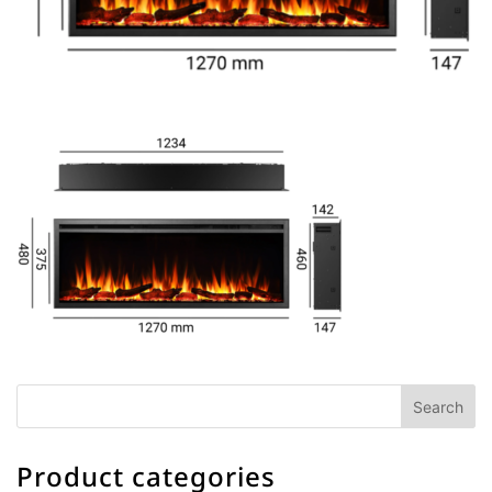
Product categories