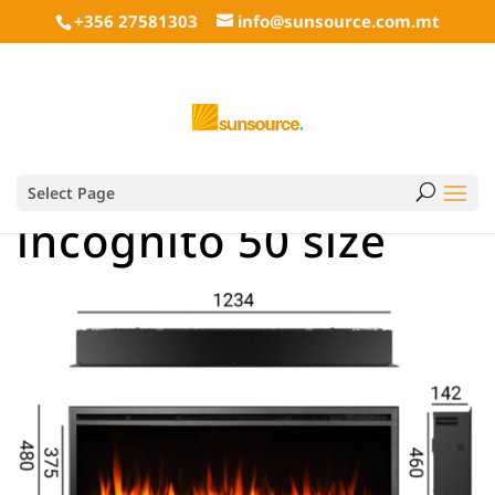
+356 27581303
info@sunsource.com.mt
Select Page
incognito 50 size