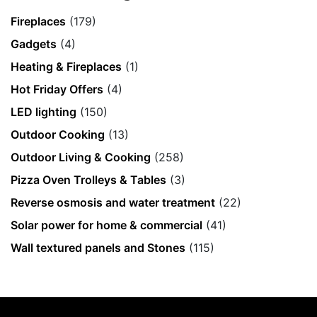
Fireplaces
(179)
Gadgets
(4)
Heating & Fireplaces
(1)
Hot Friday Offers
(4)
LED lighting
(150)
Outdoor Cooking
(13)
Outdoor Living & Cooking
(258)
Pizza Oven Trolleys & Tables
(3)
Reverse osmosis and water treatment
(22)
Solar power for home & commercial
(41)
Wall textured panels and Stones
(115)