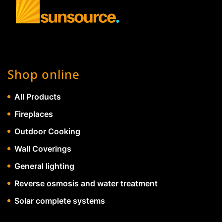
Shop online
All Products
Fireplaces
Outdoor Cooking
Wall Coverings
General lighting
Reverse osmosis and water treatment
Solar complete systems