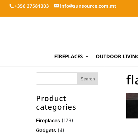
+356 27581303
info@sunsource.com.mt
FIREPLACES
OUTDOOR LIVIN
f
Product
categories
Fireplaces
(179)
Gadgets
(4)