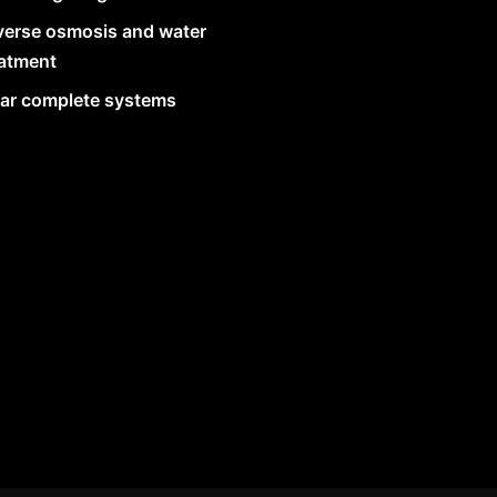
verse osmosis and water
eatment
lar complete systems