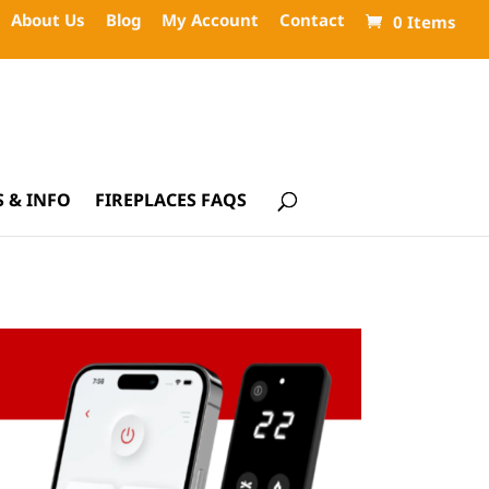
About Us
Blog
My Account
Contact
0 Items
 & INFO
FIREPLACES FAQS