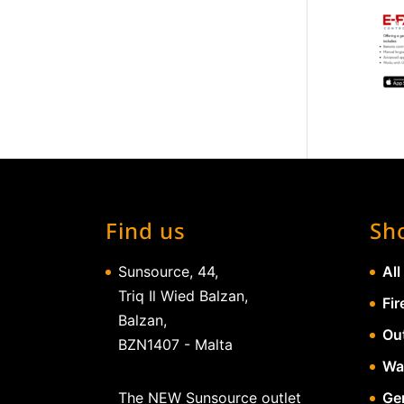
Find us
Sh
Sunsource, 44,
All
Triq Il Wied Balzan,
Fir
Balzan,
Ou
BZN1407 - Malta
Wa
The NEW Sunsource outlet
Gen