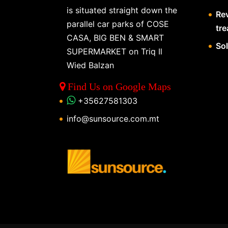
is situated straight down the
Re
parallel car parks of COSE
tr
CASA, BIG BEN & SMART
So
SUPERMARKET on Triq Il
Wied Balzan
Find Us on Google Maps
+35627581303
info@sunsource.com.mt