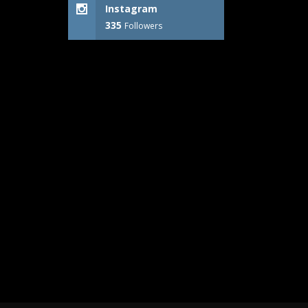
Instagram
335
Followers