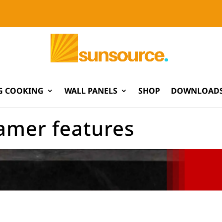
G COOKING
WALL PANELS
SHOP
DOWNLOADS
lamer features