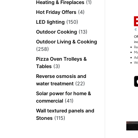
Heating & Fireplaces
(1)
Hot Friday Offers
(4)
LED lighting
(150)
Outdoor Cooking
(13)
Outdoor Living & Cooking
(258)
Pizza Oven Trolleys &
Tables
(3)
Reverse osmosis and
water treatment
(22)
Solar power for home &
commercial
(41)
Wall textured panels and
Stones
(115)