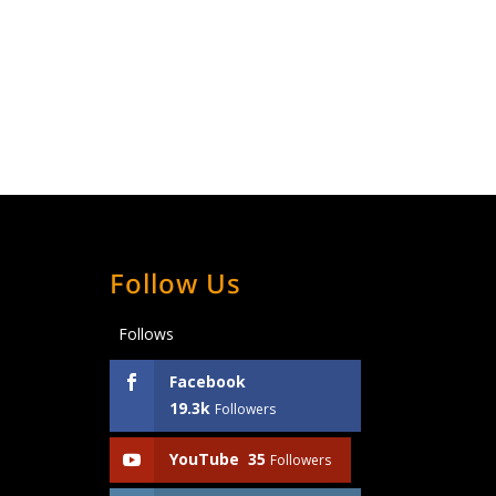
Follow Us
Follows
Facebook
19.3k
Followers
YouTube
35
Followers