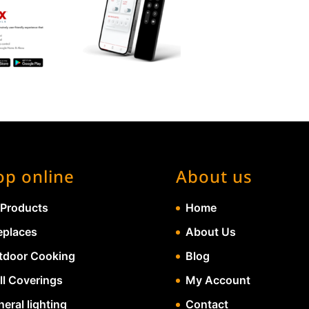
op online
About us
 Products
Home
eplaces
About Us
tdoor Cooking
Blog
ll Coverings
My Account
eral lighting
Contact