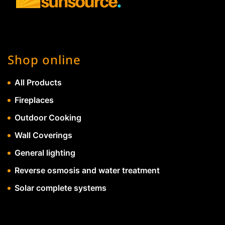
Shop online
All Products
Fireplaces
Outdoor Cooking
Wall Coverings
General lighting
Reverse osmosis and water treatment
Solar complete systems