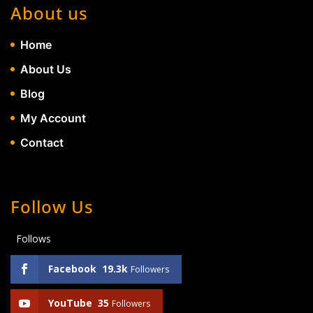
About us
Home
About Us
Blog
My Account
Contact
Follow Us
Follows
Facebook
19.3k
Followers
YouTube
35
Followers