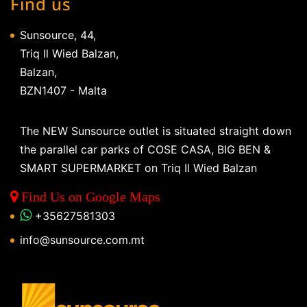
Find us
Sunsource, 44,
Triq Il Wied Balzan,
Balzan,
BZN1407 - Malta
The NEW Sunsource outlet is situated straight down
the parallel car parks of COSE CASA, BIG BEN &
SMART SUPERMARKET on Triq Il Wied Balzan
Find Us on Google Maps
+35627581303
info@sunsource.com.mt