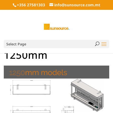
+356 27581303
info@sunsource.com.mt
Select Page
1250mm