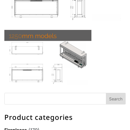
Product categories