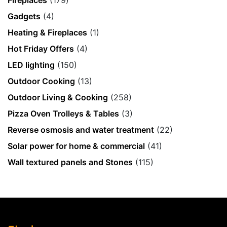
Fireplaces
(179)
Gadgets
(4)
Heating & Fireplaces
(1)
Hot Friday Offers
(4)
LED lighting
(150)
Outdoor Cooking
(13)
Outdoor Living & Cooking
(258)
Pizza Oven Trolleys & Tables
(3)
Reverse osmosis and water treatment
(22)
Solar power for home & commercial
(41)
Wall textured panels and Stones
(115)