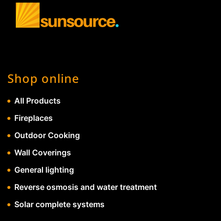
Shop online
All Products
Fireplaces
Outdoor Cooking
Wall Coverings
General lighting
Reverse osmosis and water treatment
Solar complete systems