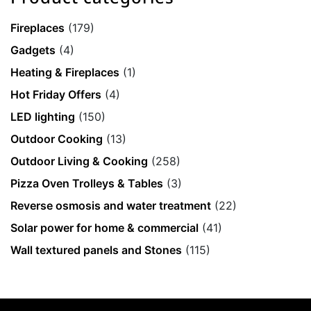
Fireplaces
(179)
Gadgets
(4)
Heating & Fireplaces
(1)
Hot Friday Offers
(4)
LED lighting
(150)
Outdoor Cooking
(13)
Outdoor Living & Cooking
(258)
Pizza Oven Trolleys & Tables
(3)
Reverse osmosis and water treatment
(22)
Solar power for home & commercial
(41)
Wall textured panels and Stones
(115)