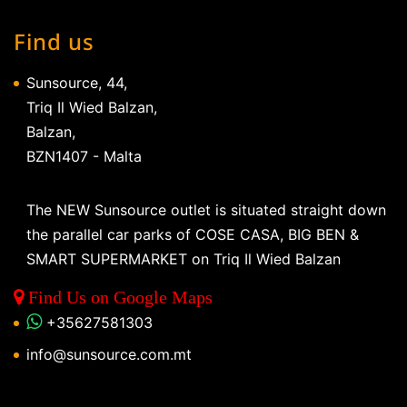
Find us
Sunsource, 44,
Triq Il Wied Balzan,
Balzan,
BZN1407 - Malta
The NEW Sunsource outlet is situated straight down
the parallel car parks of COSE CASA, BIG BEN &
SMART SUPERMARKET on Triq Il Wied Balzan
Find Us on Google Maps
+35627581303
info@sunsource.com.mt