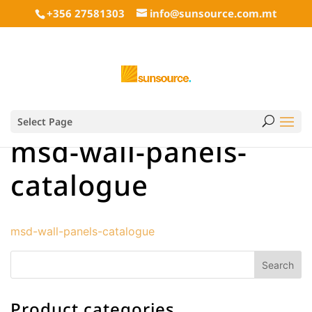
+356 27581303
info@sunsource.com.mt
Select Page
msd-wall-panels-
catalogue
msd-wall-panels-catalogue
Product categories