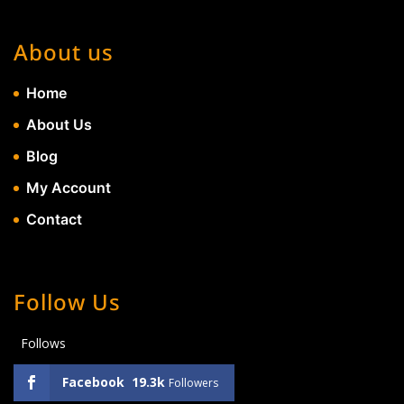
About us
Home
About Us
Blog
My Account
Contact
Follow Us
Follows
Facebook
19.3k
Followers