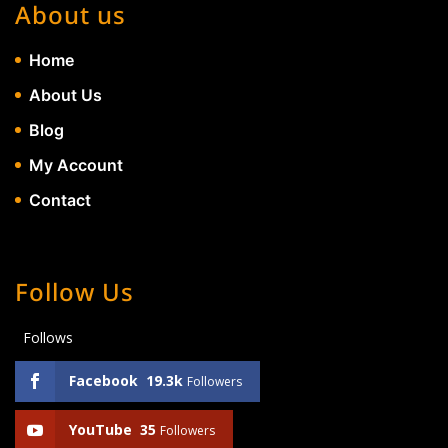
About us
Home
About Us
Blog
My Account
Contact
Follow Us
Follows
Facebook
19.3k
Followers
YouTube
35
Followers