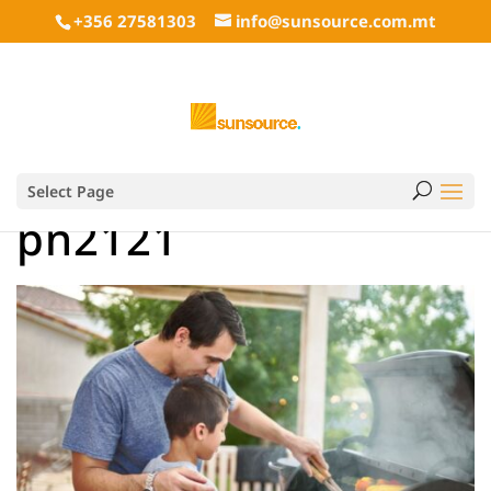
+356 27581303
info@sunsource.com.mt
Select Page
pn2121