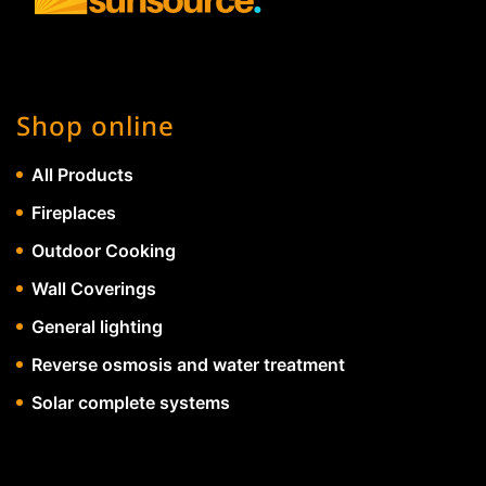
Shop online
All Products
Fireplaces
Outdoor Cooking
Wall Coverings
General lighting
Reverse osmosis and water treatment
Solar complete systems