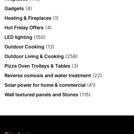
Gadgets
(4)
Heating & Fireplaces
(1)
Hot Friday Offers
(4)
LED lighting
(150)
Outdoor Cooking
(13)
Outdoor Living & Cooking
(258)
Pizza Oven Trolleys & Tables
(3)
Reverse osmosis and water treatment
(22)
Solar power for home & commercial
(41)
Wall textured panels and Stones
(115)