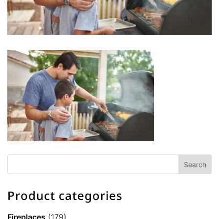
Product categories
Fireplaces
(179)