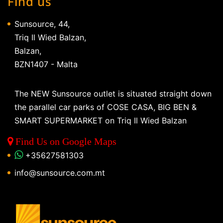
Find us
Sunsource, 44,
Triq Il Wied Balzan,
Balzan,
BZN1407 - Malta
The NEW Sunsource outlet is situated straight down
the parallel car parks of COSE CASA, BIG BEN &
SMART SUPERMARKET on Triq Il Wied Balzan
Find Us on Google Maps
+35627581303
info@sunsource.com.mt