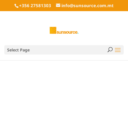
+356 27581303
info@sunsource.com.mt
Heckert Solar Germany
Select Page
Gmbh