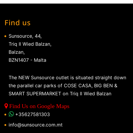
Find us
Sunsource, 44,
Triq Il Wied Balzan,
Balzan,
BZN1407 - Malta
The NEW Sunsource outlet is situated straight down
the parallel car parks of COSE CASA, BIG BEN &
SMART SUPERMARKET on Triq Il Wied Balzan
Find Us on Google Maps
+35627581303
info@sunsource.com.mt