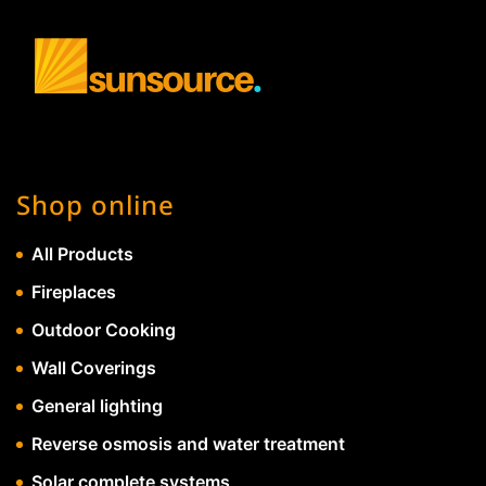
Shop online
All Products
Fireplaces
Outdoor Cooking
Wall Coverings
General lighting
Reverse osmosis and water treatment
Solar complete systems