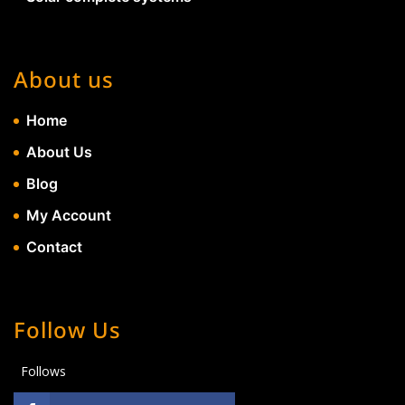
About us
Home
About Us
Blog
My Account
Contact
Follow Us
Follows