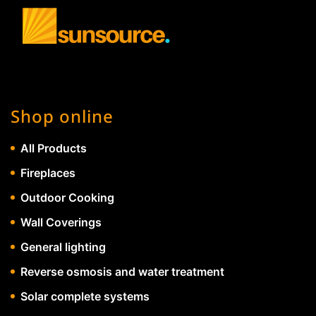
Shop online
All Products
Fireplaces
Outdoor Cooking
Wall Coverings
General lighting
Reverse osmosis and water treatment
Solar complete systems