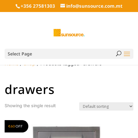
+356 27581303
info@sunsource.com.mt
Select Page
Home
/
Shop
/ Products tagged “drawers”
drawers
Showing the single result
€
60
OFF