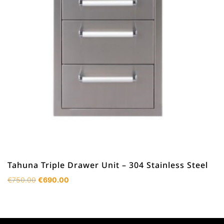
Tahuna Triple Drawer Unit – 304 Stainless Steel
Original
Current
€
750.00
€
690.00
price
price
was:
is:
€750.00.
€690.00.