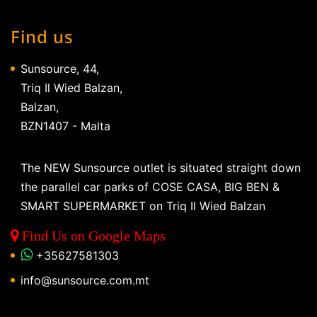
Find us
Sunsource, 44,
Triq Il Wied Balzan,
Balzan,
BZN1407 - Malta
The NEW Sunsource outlet is situated straight down
the parallel car parks of COSE CASA, BIG BEN &
SMART SUPERMARKET on Triq Il Wied Balzan
Find Us on Google Maps
+35627581303
info@sunsource.com.mt