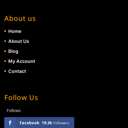
About us
Home
About Us
Blog
My Account
Contact
Follow Us
Follows
Facebook
19.3k
Followers