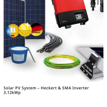
Solar PV System – Heckert & SMA Inverter
3.12kWp