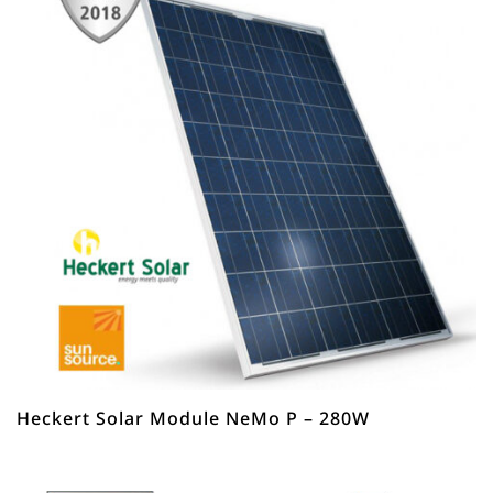
Heckert Solar Module NeMo P – 280W