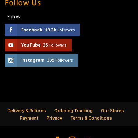
Follow Us
Follows
Facebook
19.3k
Followers
YouTube
35
Followers
Instagram
335
Followers
Delivery & Returns
Ordering Tracking
Our Stores
Payment
Privacy
Terms & Conditions