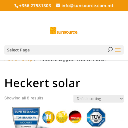
+356 27581303
info@sunsource.com.mt
Select Page
Home
/
Shop
/ Products tagged “Heckert solar”
Heckert solar
Showing all 8 results