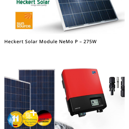
Heckert Solar Module NeMo P – 275W