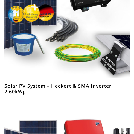
Solar PV System – Heckert & SMA Inverter
2.60kWp