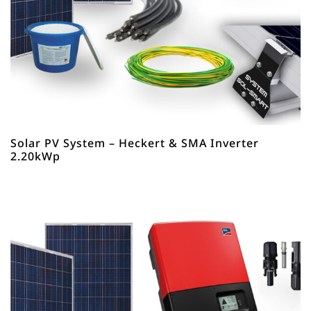
Solar PV System – Heckert & SMA Inverter
2.20kWp