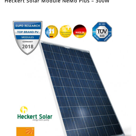
Heckert Solar Module NeMo Plus – 300W