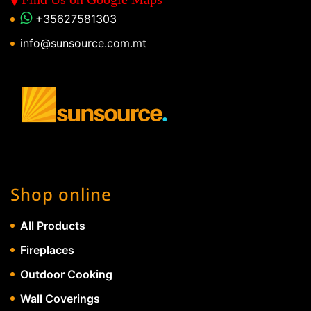
+35627581303
info@sunsource.com.mt
Shop online
All Products
Fireplaces
Outdoor Cooking
Wall Coverings