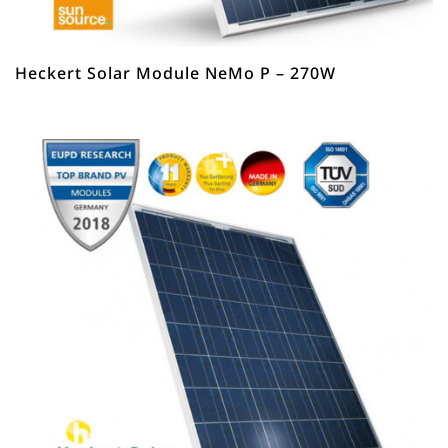
Heckert Solar Module NeMo P – 270W