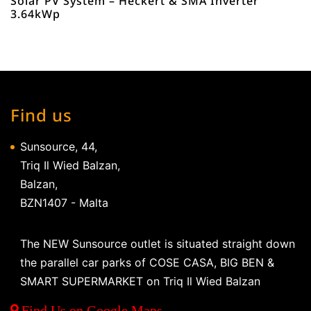
Solar PV System – Heckert & SMA Inverter
3.64kWp
Find us
Sunsource, 44,
Triq Il Wied Balzan,
Balzan,
BZN1407 - Malta
The NEW Sunsource outlet is situated straight down
the parallel car parks of COSE CASA, BIG BEN &
SMART SUPERMARKET on Triq Il Wied Balzan
Find Us on Google Maps