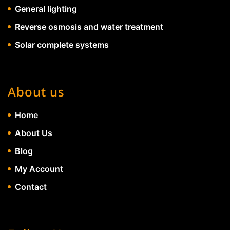
General lighting
Reverse osmosis and water treatment
Solar complete systems
About us
Home
About Us
Blog
My Account
Contact