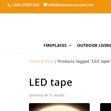
+356 27581303
info@sunsource.com.mt
FIREPLACES
OUTDOOR LIVIN
Home
/
Shop
/ Products tagged “LED tape”
LED tape
Showing all 12 results