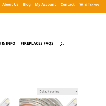
About Us
Blog
My Account
Contact
0 Items
 & INFO
FIREPLACES FAQS