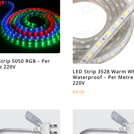
Strip 5050 RGB – Per
e 220V
LED Strip 3528 Warm Wh
Waterproof – Per Metre
220V
€
4.00