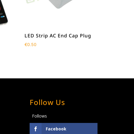
LED Strip AC End Cap Plug
€
0.50
Follow Us
Follows
Facebook