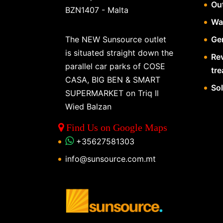
Ou
BZN1407 - Malta
Wa
The NEW Sunsource outlet
Gen
is situated straight down the
Re
parallel car parks of COSE
tr
CASA, BIG BEN & SMART
So
SUPERMARKET on Triq Il
Wied Balzan
Find Us on Google Maps
+35627581303
info@sunsource.com.mt