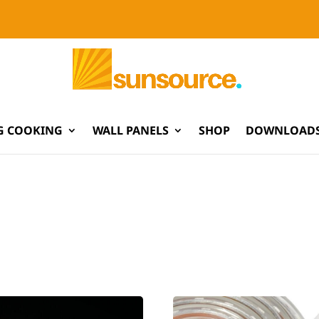
G COOKING
WALL PANELS
SHOP
DOWNLOADS