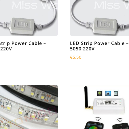
Strip Power Cable –
LED Strip Power Cable –
 220V
5050 220V
€
5.50