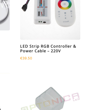
LED Strip RGB Controller &
Power Cable – 220V
€
39.50