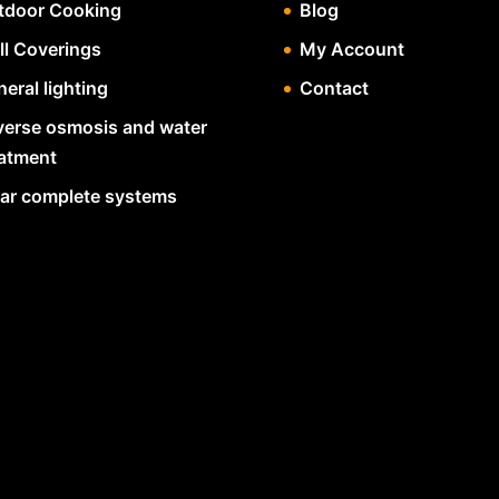
tdoor Cooking
Blog
ll Coverings
My Account
eral lighting
Contact
verse osmosis and water
eatment
lar complete systems