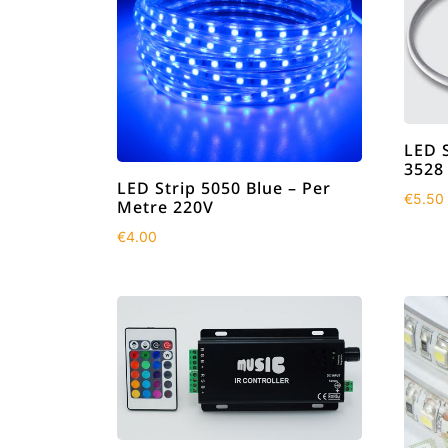
LED 
3528
LED Strip 5050 Blue – Per
€
5.50
Metre 220V
€
4.00