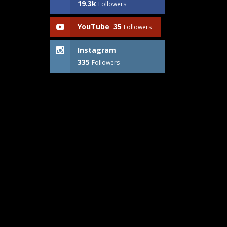
19.3k
Followers
YouTube
35
Followers
Instagram
335
Followers