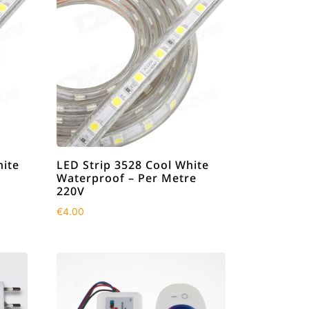
ite
LED Strip 3528 Cool White
Waterproof – Per Metre
220V
€
4.00