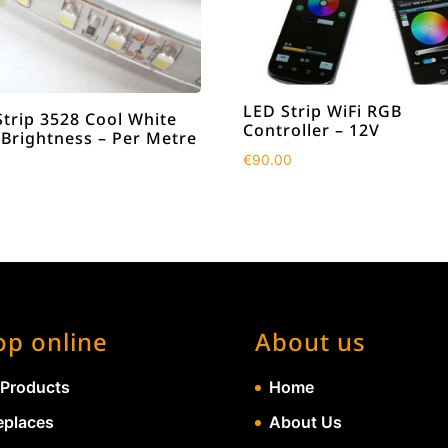
LED Strip WiFi RGB
Strip 3528 Cool White
Controller – 12V
 Brightness – Per Metre
€
90.00
op online
About us
 Products
Home
eplaces
About Us