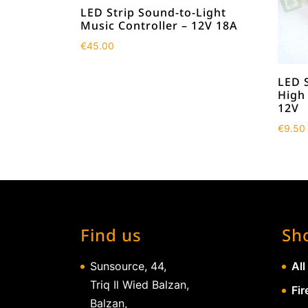
LED Strip Sound-to-Light
Music Controller – 12V 18A
€
45.00
LED 
High
12V
€
9.50
Find us
Sh
Sunsource, 44,
All
Triq Il Wied Balzan,
Fir
Balzan,