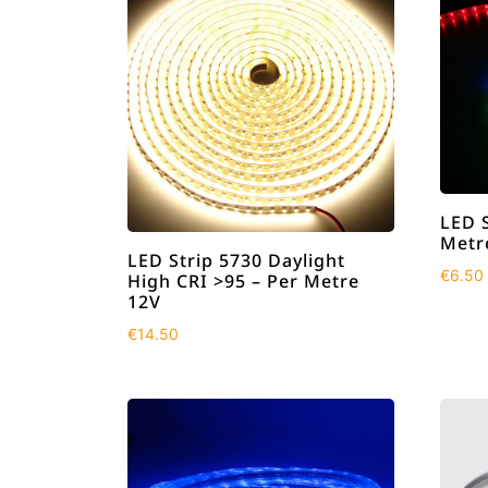
LED 
Metr
LED Strip 5730 Daylight
€
6.50
High CRI >95 – Per Metre
12V
€
14.50