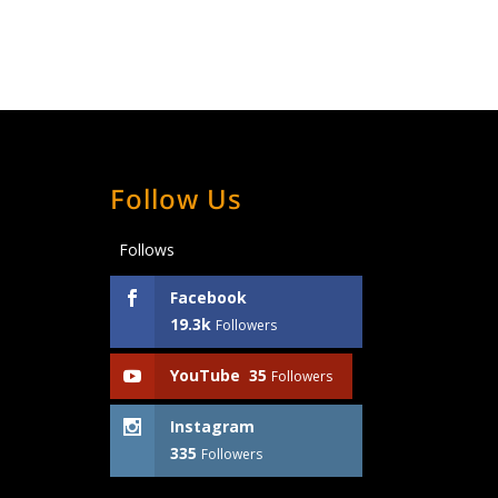
Follow Us
Follows
Facebook
19.3k
Followers
YouTube
35
Followers
Instagram
335
Followers