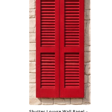
Shutter Louvre Wall Panel –