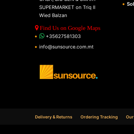
So
SUPERMARKET on Triq Il
Wied Balzan
Find Us on Google Maps
+35627581303
info@sunsource.com.mt
Delivery & Returns
Ordering Tracking
Our