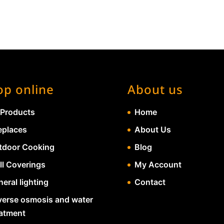
op online
About us
 Products
Home
eplaces
About Us
tdoor Cooking
Blog
ll Coverings
My Account
eral lighting
Contact
verse osmosis and water
eatment