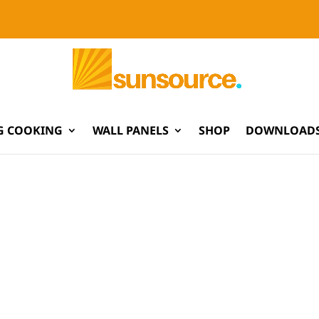
G COOKING
WALL PANELS
SHOP
DOWNLOADS