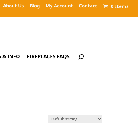
About Us
Blog
My Account
Contact
0 Items
 & INFO
FIREPLACES FAQS