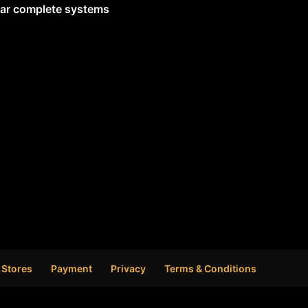
lar complete systems
 Stores
Payment
Privacy
Terms & Conditions