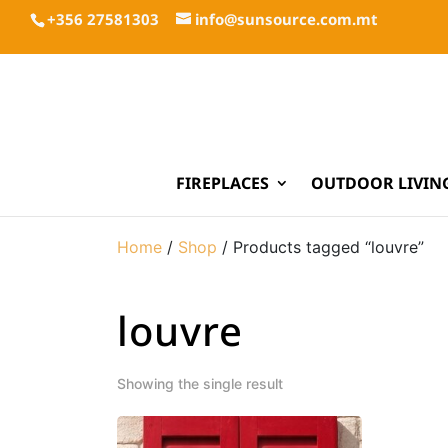
+356 27581303
info@sunsource.com.mt
FIREPLACES
OUTDOOR LIVIN
Home
/
Shop
/ Products tagged “louvre”
louvre
Showing the single result