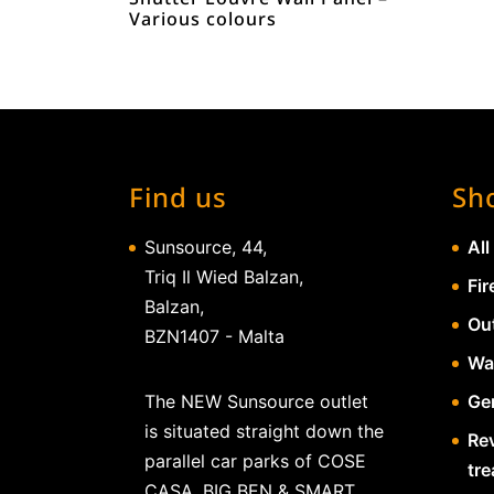
Various colours
Find us
Sh
Sunsource, 44,
All
Triq Il Wied Balzan,
Fir
Balzan,
Ou
BZN1407 - Malta
Wa
The NEW Sunsource outlet
Gen
is situated straight down the
Re
parallel car parks of COSE
tr
CASA, BIG BEN & SMART