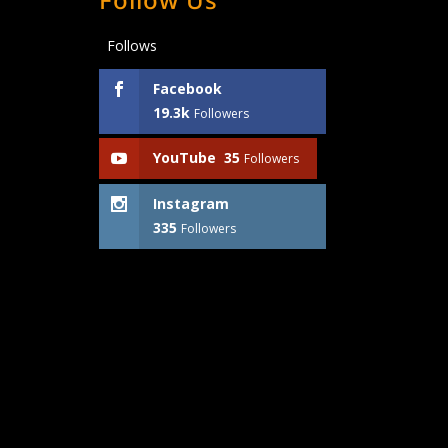
Follows
Facebook
19.3k
Followers
YouTube
35
Followers
Instagram
335
Followers