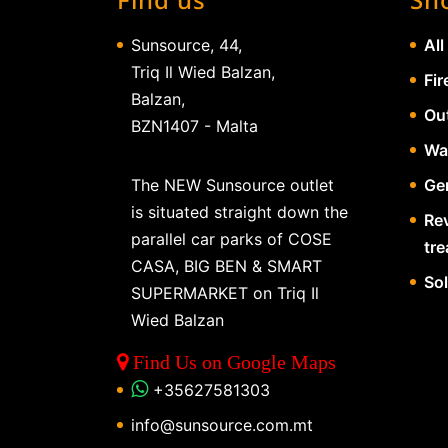
Sunsource, 44,
All
Triq Il Wied Balzan,
Fir
Balzan,
Ou
BZN1407 - Malta
Wa
The NEW Sunsource outlet
Gen
is situated straight down the
Re
parallel car parks of COSE
tr
CASA, BIG BEN & SMART
So
SUPERMARKET on Triq Il
Wied Balzan
Find Us on Google Maps
+35627581303
info@sunsource.com.mt