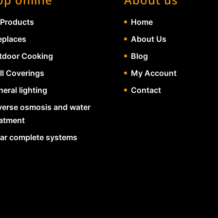
 Products
Home
eplaces
About Us
tdoor Cooking
Blog
ll Coverings
My Account
eral lighting
Contact
verse osmosis and water
eatment
lar complete systems