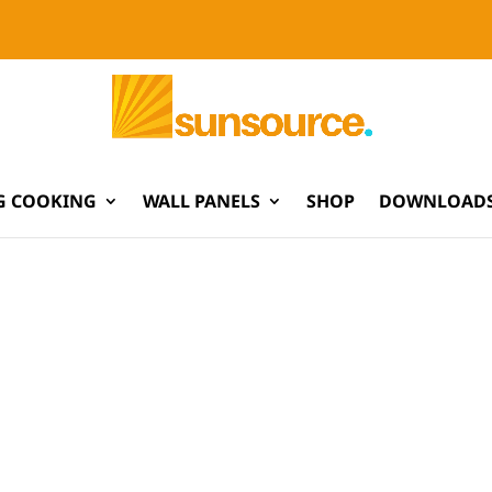
G COOKING
WALL PANELS
SHOP
DOWNLOADS