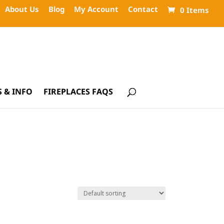
About Us
Blog
My Account
Contact
0 Items
 & INFO
FIREPLACES FAQS