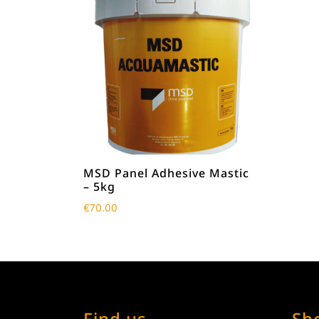
MSD Panel Adhesive Mastic
– 5kg
€
70.00
Find us
Sh