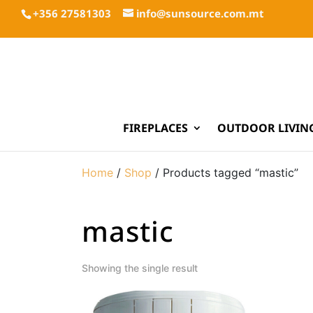
+356 27581303
info@sunsource.com.mt
FIREPLACES
OUTDOOR LIVIN
Home
/
Shop
/ Products tagged “mastic”
mastic
Showing the single result