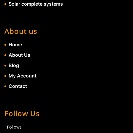
Solar complete systems
About us
Home
About Us
Blog
My Account
Contact
Follow Us
Follows