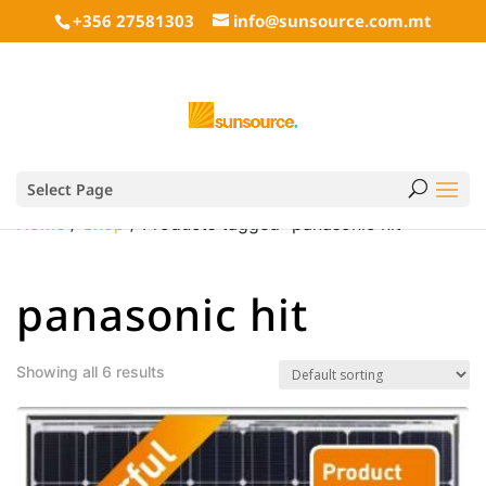
+356 27581303
info@sunsource.com.mt
Select Page
Home
/
Shop
/ Products tagged “panasonic hit”
panasonic hit
Showing all 6 results