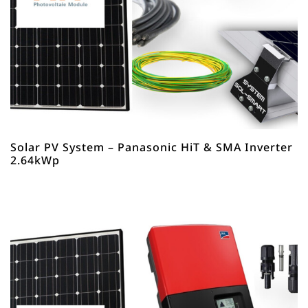
Solar PV System – Panasonic HiT & SMA Inverter
2.64kWp