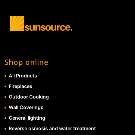
Shop online
All Products
Fireplaces
Outdoor Cooking
Wall Coverings
General lighting
Reverse osmosis and water treatment