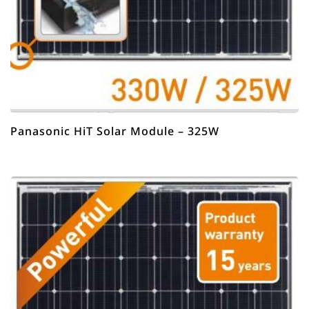
Panasonic HiT Solar Module – 325W