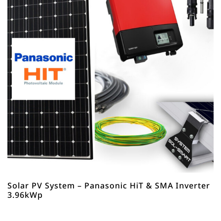
Solar PV System – Panasonic HiT & SMA Inverter
3.96kWp