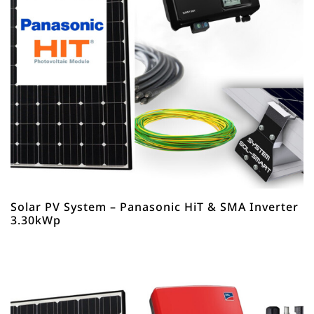
Solar PV System – Panasonic HiT & SMA Inverter
3.30kWp