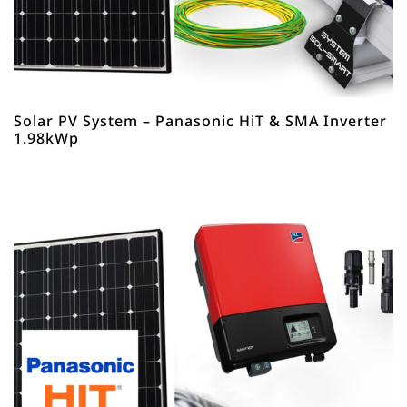
Solar PV System – Panasonic HiT & SMA Inverter
1.98kWp