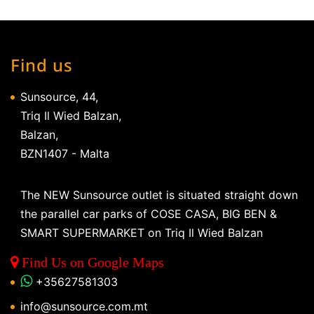
Find us
Sunsource, 44,
Triq Il Wied Balzan,
Balzan,
BZN1407 - Malta
The NEW Sunsource outlet is situated straight down
the parallel car parks of COSE CASA, BIG BEN &
SMART SUPERMARKET on Triq Il Wied Balzan
Find Us on Google Maps
+35627581303
info@sunsource.com.mt