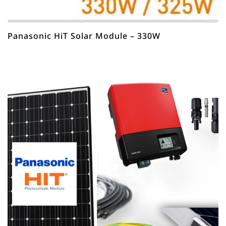
Panasonic HiT Solar Module – 330W